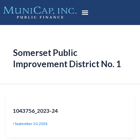
Skip
Post
to
pagination
content
Somerset Public
Improvement District No. 1
1043756_2023-24
/
September 10, 2024