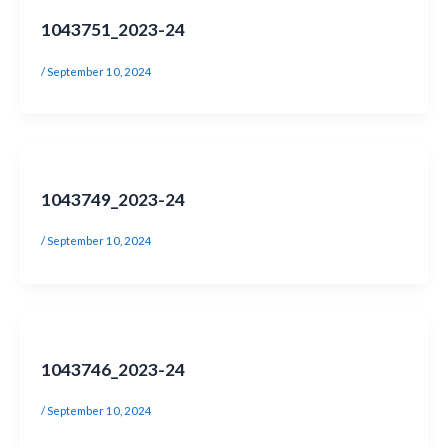
1043751_2023-24
/
September 10, 2024
1043749_2023-24
/
September 10, 2024
1043746_2023-24
/
September 10, 2024