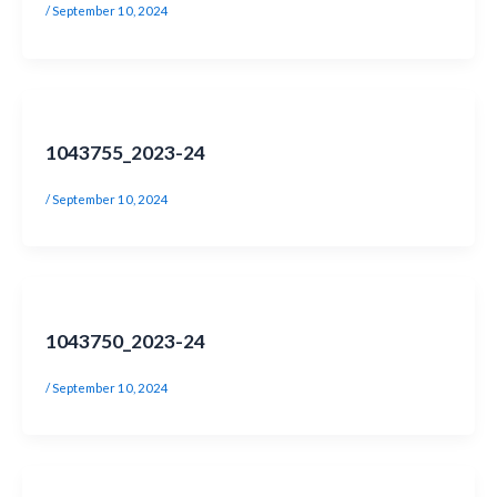
/
September 10, 2024
1043755_2023-24
/
September 10, 2024
1043750_2023-24
/
September 10, 2024