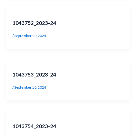
1043752_2023-24
/
September 10, 2024
1043753_2023-24
/
September 10, 2024
1043754_2023-24