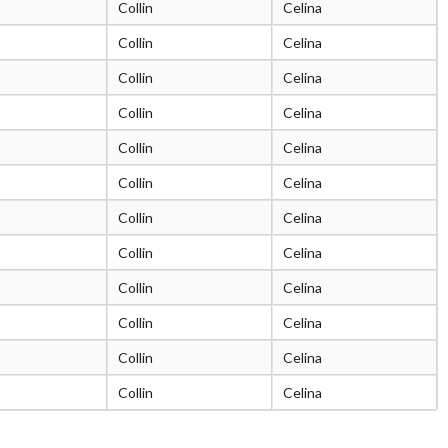
Collin
Celina
Collin
Celina
Collin
Celina
Collin
Celina
Collin
Celina
Collin
Celina
Collin
Celina
Collin
Celina
Collin
Celina
Collin
Celina
Collin
Celina
Collin
Celina