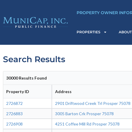
Skip
to
PROPERTY OWNER INFO
content
PROPERTIES
ABOUT
Search Results
30000 Results Found
Property ID
Address
2726872
2901 Driftwood Creek Trl Prosper 75078
2726883
3005 Barton Crk Prosper 75078
2726908
4251 Coffee Mill Rd Prosper 75078