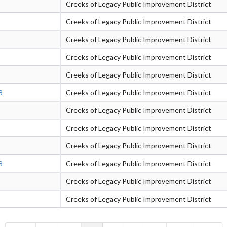
Creeks of Legacy Public Improvement District
Creeks of Legacy Public Improvement District
Creeks of Legacy Public Improvement District
Creeks of Legacy Public Improvement District
Creeks of Legacy Public Improvement District
8
Creeks of Legacy Public Improvement District
Creeks of Legacy Public Improvement District
Creeks of Legacy Public Improvement District
Creeks of Legacy Public Improvement District
8
Creeks of Legacy Public Improvement District
Creeks of Legacy Public Improvement District
Creeks of Legacy Public Improvement District