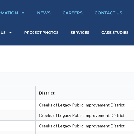
RMATION
NEWS
CAREERS
CONTACT US
 US
PROJECT PHOTOS
SERVICES
CASE STUDIES
District
Creeks of Legacy Public Improvement District
Creeks of Legacy Public Improvement District
Creeks of Legacy Public Improvement District