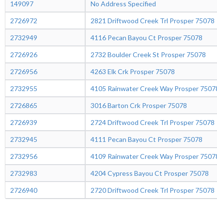
149097
No Address Specified
2726972
2821 Driftwood Creek Trl Prosper 75078
2732949
4116 Pecan Bayou Ct Prosper 75078
2726926
2732 Boulder Creek St Prosper 75078
2726956
4263 Elk Crk Prosper 75078
2732955
4105 Rainwater Creek Way Prosper 7507
2726865
3016 Barton Crk Prosper 75078
2726939
2724 Driftwood Creek Trl Prosper 75078
2732945
4111 Pecan Bayou Ct Prosper 75078
2732956
4109 Rainwater Creek Way Prosper 7507
2732983
4204 Cypress Bayou Ct Prosper 75078
2726940
2720 Driftwood Creek Trl Prosper 75078