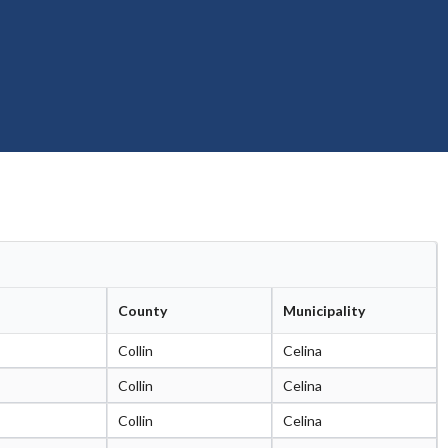
County
Municipality
Collin
Celina
Collin
Celina
Collin
Celina