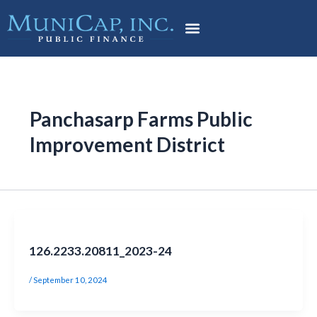
Skip
Post
to
pagination
content
Panchasarp Farms Public
Improvement District
126.2233.20811_2023-24
/
September 10, 2024