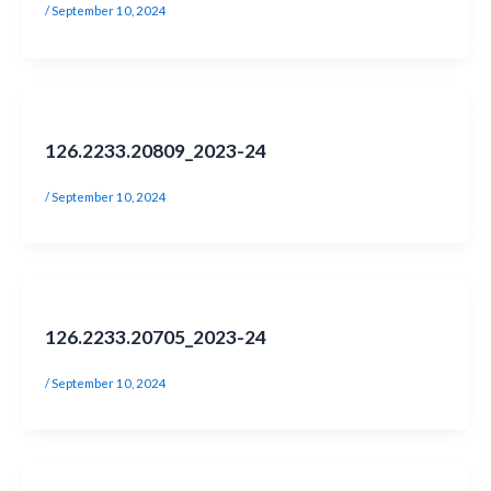
/
September 10, 2024
126.2233.20809_2023-24
/
September 10, 2024
126.2233.20705_2023-24
/
September 10, 2024