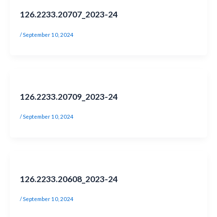
126.2233.20707_2023-24
/
September 10, 2024
126.2233.20709_2023-24
/
September 10, 2024
126.2233.20608_2023-24
/
September 10, 2024