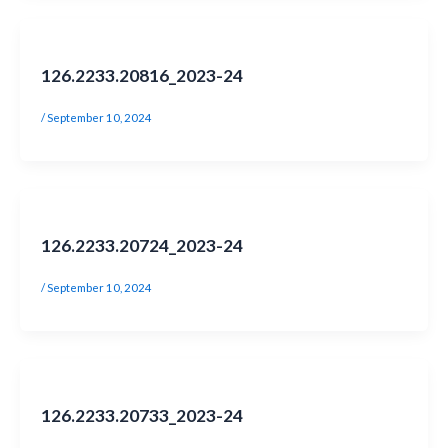
126.2233.20816_2023-24
/
September 10, 2024
126.2233.20724_2023-24
/
September 10, 2024
126.2233.20733_2023-24