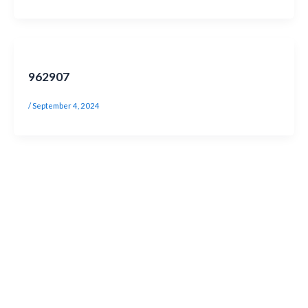
962907
/
September 4, 2024