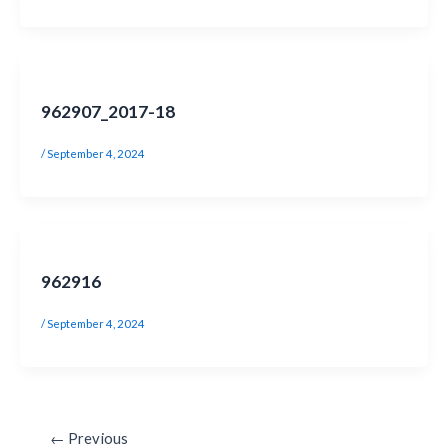
962907_2017-18
/
September 4, 2024
962916
/
September 4, 2024
←
Previous