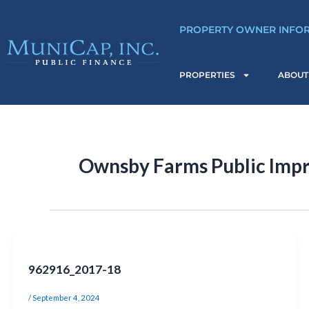
Skip
Post
to
pagination
PROPERTY OWNER INFO
content
PROPERTIES
ABOUT
Ownsby Farms Public Impr
962916_2017-18
/
September 4, 2024