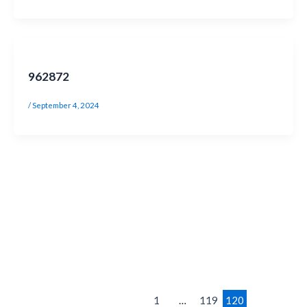
962872
/
September 4, 2024
1
…
119
120