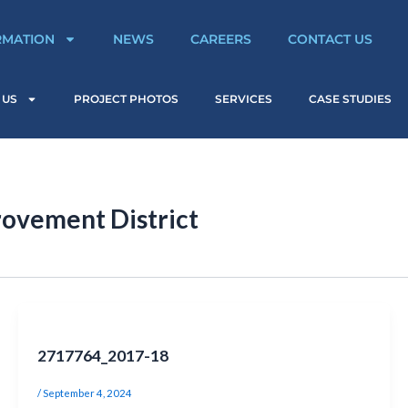
RMATION
NEWS
CAREERS
CONTACT US
 US
PROJECT PHOTOS
SERVICES
CASE STUDIES
ovement District
2717764_2017-18
/
September 4, 2024