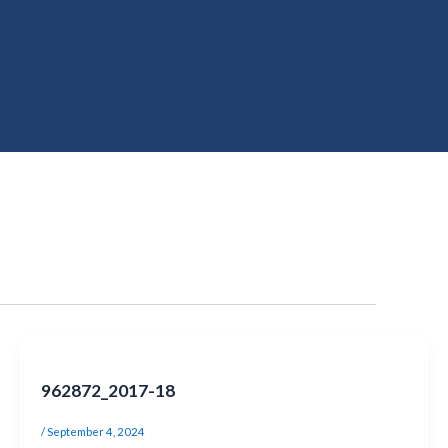
962872_2017-18
/
September 4, 2024