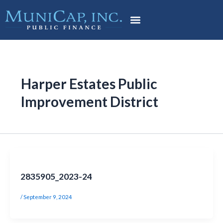
Skip
to
content
Harper Estates Public
Improvement District
2835905_2023-24
/
September 9, 2024