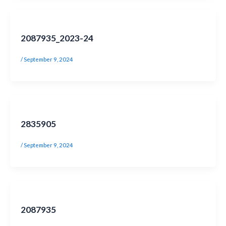
2087935_2023-24
/
September 9, 2024
2835905
/
September 9, 2024
2087935