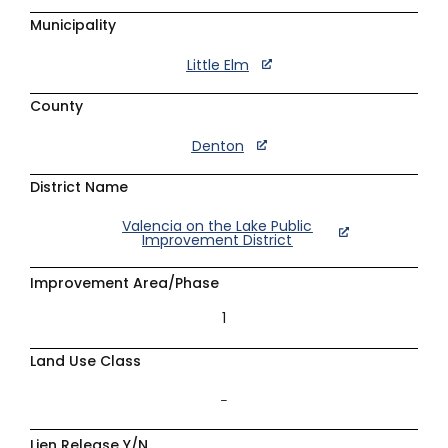
Municipality
Little Elm
County
Denton
District Name
Valencia on the Lake Public
Improvement District
Improvement Area/Phase
1
Land Use Class
–
Lien Release Y/N