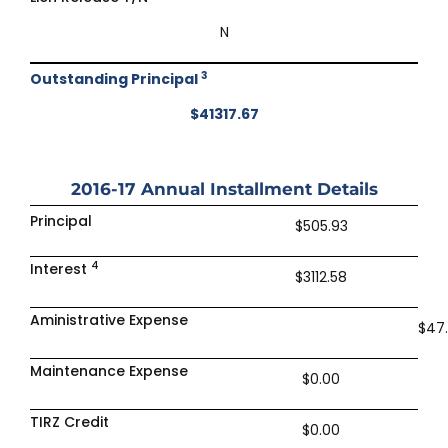
N
3
Outstanding Principal
$41317.67
2016-17
Annual Installment Details
Principal
$505.93
4
Interest
$3112.58
Aministrative Expense
$47
Maintenance Expense
$0.00
TIRZ Credit
$0.00