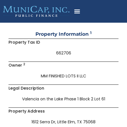
Skip
to
content
1
Property Information
Property Tax ID
662706
2
Owner
MM FINISHED LOTS II LLC
Legal Description
Valencia on the Lake Phase 1 Block 2 Lot 61
Property Address
1612 Serra Dr, Little Elm, TX 75068