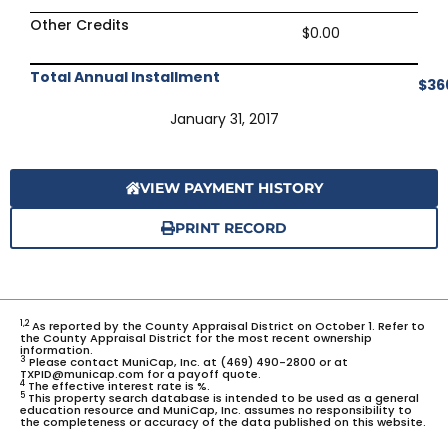
Other Credits
$0.00
Total Annual Installment
$36
January 31, 2017
VIEW PAYMENT HISTORY
PRINT RECORD
1,2
As reported by the County Appraisal District on October 1. Refer to
the County Appraisal District for the most recent ownership
information.
3
Please contact MuniCap, Inc. at (469) 490-2800 or at
TXPID@municap.com for a payoff quote.
4
The effective interest rate is %.
5
This property search database is intended to be used as a general
education resource and MuniCap, Inc. assumes no responsibility to
the completeness or accuracy of the data published on this website.