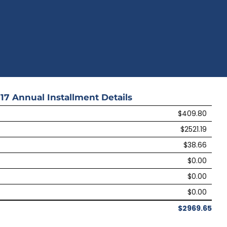
17
Annual Installment Details
$409.80
$2521.19
$38.66
$0.00
$0.00
$0.00
$2969.65