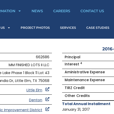
RMATION
NEWS
CAREERS
CONTACT US
 US
PROJECT PHOTOS
SERVICES
CASE STUDIES
2016-
662686
Principal
4
Interest
MM FINISHED LOTS II LLC
Aministrative Expense
 Lake Phase 1 Block 11 Lot 43
Maintenance Expense
ndia Dr, Little Elm, TX 75068
TIRZ Credit
Little Elm
Other Credits
Denton
Total Annual Installment
January 31, 2017
lic Improvement District