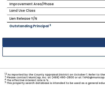
Improvement Area/Phase
Land Use Class
Lien Release Y/N
3
Outstanding Principal
1,2
As reported by the County Appraisal District on October 1. Refer to th
3
Please contact MuniCap, Inc. at (469) 490-2800 or at TXPID@municap.
4
The effective interest rate is %.
5
This property search database is intended to be used as a general educ