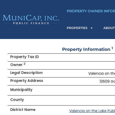
Skip
to
PROPERTY OWNER INFO
content
PROPERTIES
ABOUT
1
Property Information
Property Tax ID
2
Owner
Legal Description
Valencia on the
Property Address
13609 Ga
Municipality
County
District Name
Valencia on the Lake Pub