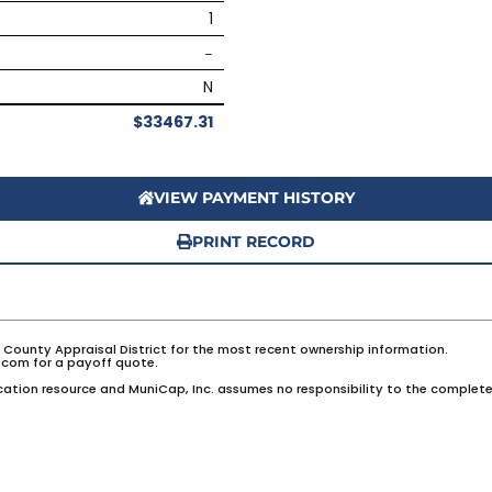
1
–
N
$33467.31
VIEW PAYMENT HISTORY
PRINT RECORD
e County Appraisal District for the most recent ownership information.
com for a payoff quote.
ation resource and MuniCap, Inc. assumes no responsibility to the complete