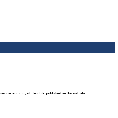
ness or accuracy of the data published on this website.