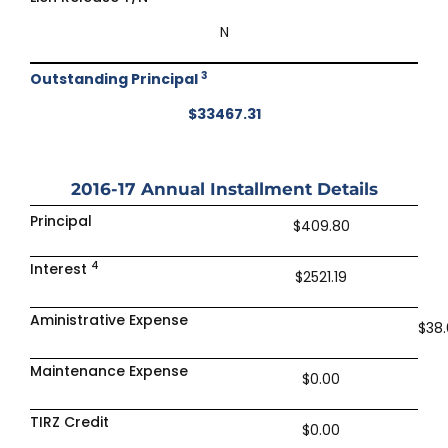
N
3
Outstanding Principal
$33467.31
2016-17
Annual Installment Details
Principal
$409.80
4
Interest
$2521.19
Aministrative Expense
$38
Maintenance Expense
$0.00
TIRZ Credit
$0.00