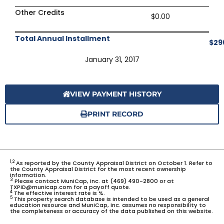
Other Credits
$0.00
Total Annual Installment
$29
January 31, 2017
VIEW PAYMENT HISTORY
PRINT RECORD
1,2
As reported by the County Appraisal District on October 1. Refer to
the County Appraisal District for the most recent ownership
information.
3
Please contact MuniCap, Inc. at (469) 490-2800 or at
TXPID@municap.com for a payoff quote.
4
The effective interest rate is %.
5
This property search database is intended to be used as a general
education resource and MuniCap, Inc. assumes no responsibility to
the completeness or accuracy of the data published on this website.