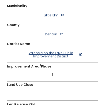
Municipality
Little Elm
County
Denton
District Name
Valencia on the Lake Public
Improvement District
Improvement Area/Phase
1
Land Use Class
–
Lien Release Y/N