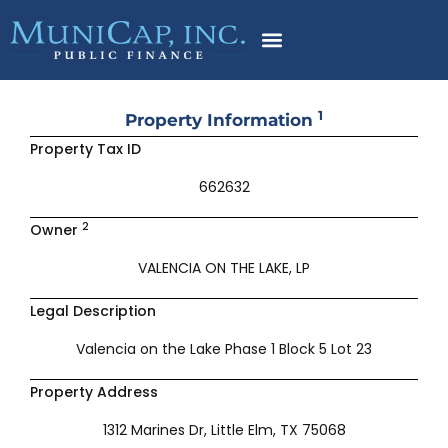
Skip
to
content
1
Property Information
Property Tax ID
662632
2
Owner
VALENCIA ON THE LAKE, LP
Legal Description
Valencia on the Lake Phase 1 Block 5 Lot 23
Property Address
1312 Marines Dr, Little Elm, TX 75068