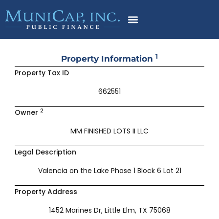
Skip
to
content
1
Property Information
Property Tax ID
662551
2
Owner
MM FINISHED LOTS II LLC
Legal Description
Valencia on the Lake Phase 1 Block 6 Lot 21
Property Address
1452 Marines Dr, Little Elm, TX 75068