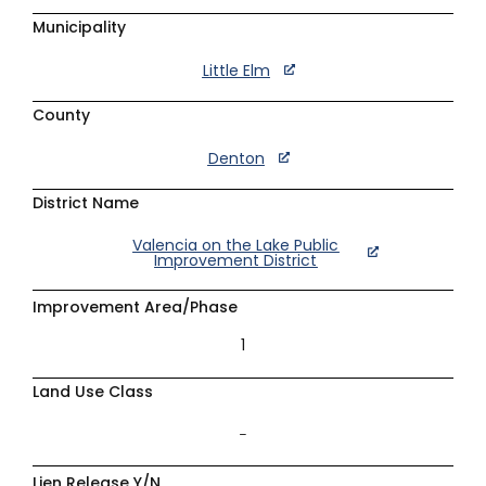
Municipality
Little Elm
County
Denton
District Name
Valencia on the Lake Public
Improvement District
Improvement Area/Phase
1
Land Use Class
–
Lien Release Y/N