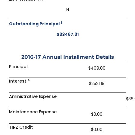
N
3
Outstanding Principal
$33467.31
2016-17
Annual Installment Details
Principal
$409.80
4
Interest
$2521.19
Aministrative Expense
$38
Maintenance Expense
$0.00
TIRZ Credit
$0.00