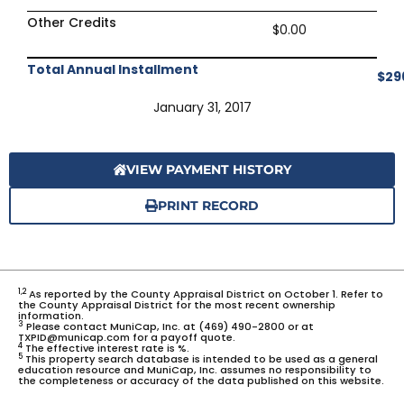
Other Credits
$0.00
Total Annual Installment
$29
January 31, 2017
VIEW PAYMENT HISTORY
PRINT RECORD
1,2
As reported by the County Appraisal District on October 1. Refer to
the County Appraisal District for the most recent ownership
information.
3
Please contact MuniCap, Inc. at (469) 490-2800 or at
TXPID@municap.com for a payoff quote.
4
The effective interest rate is %.
5
This property search database is intended to be used as a general
education resource and MuniCap, Inc. assumes no responsibility to
the completeness or accuracy of the data published on this website.