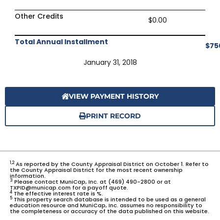
Other Credits
$0.00
Total Annual Installment
$75
January 31, 2018
VIEW PAYMENT HISTORY
PRINT RECORD
1,2
As reported by the County Appraisal District on October 1. Refer to
the County Appraisal District for the most recent ownership
information.
3
Please contact MuniCap, Inc. at (469) 490-2800 or at
TXPID@municap.com for a payoff quote.
4
The effective interest rate is %.
5
This property search database is intended to be used as a general
education resource and MuniCap, Inc. assumes no responsibility to
the completeness or accuracy of the data published on this website.