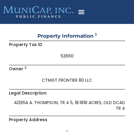
Skip
to
content
1
Property Information
Property Tax ID
52660
2
Owner
CTMGT FRONTIER 80 LLC
Legal Description
A1265A A. THOMPSON, TR 4 5, 18.1818 ACRES, OLD DCAD
TR 4
Property Address
–