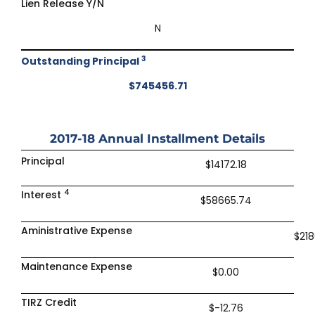
Lien Release Y/N
N
3
Outstanding Principal
$745456.71
2017-18
Annual Installment Details
Principal
$14172.18
4
Interest
$58665.74
Aministrative Expense
$218
Maintenance Expense
$0.00
TIRZ Credit
$-12.76