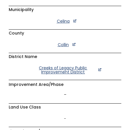
Municipality
Celina
County
Collin
District Name
Creeks of Legacy Public
Improvement District
Improvement Area/Phase
–
Land Use Class
–