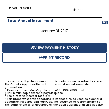
Other Credits
$0.00
Total Annual Installment
$28
January 31, 2017
VIEW PAYMENT HISTORY
PRINT RECORD
1,2
As reported by the County Appraisal District on October 1. Refer to
the County Appraisal District for the most recent ownership
information.
3
Please contact MuniCap, Inc. at (469) 490-2800 or at
TXPID@municap.com for a payoff quote.
4
The effective interest rate is %.
5
This property search database is intended to be used as a general
education resource and MuniCap, Inc. assumes no responsibility to
the completeness or accuracy of the data published on this website.