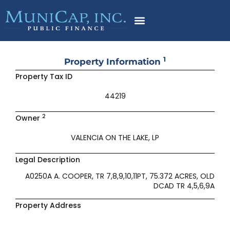
Skip
to
content
1
Property Information
Property Tax ID
44219
2
Owner
VALENCIA ON THE LAKE, LP
Legal Description
A0250A A. COOPER, TR 7,8,9,10,11PT, 75.372 ACRES, OLD
DCAD TR 4,5,6,9A
Property Address