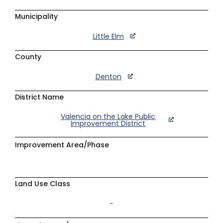
Municipality
Little Elm
County
Denton
District Name
Valencia on the Lake Public
Improvement District
Improvement Area/Phase
Land Use Class
–