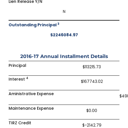
Lien Release Y/N
N
3
Outstanding Principal
$2246084.97
2016-17
Annual Installment Details
Principal
$113215.73
4
Interest
$167743.02
Aministrative Expense
$49
Maintenance Expense
$0.00
TIRZ Credit
$-2142.79