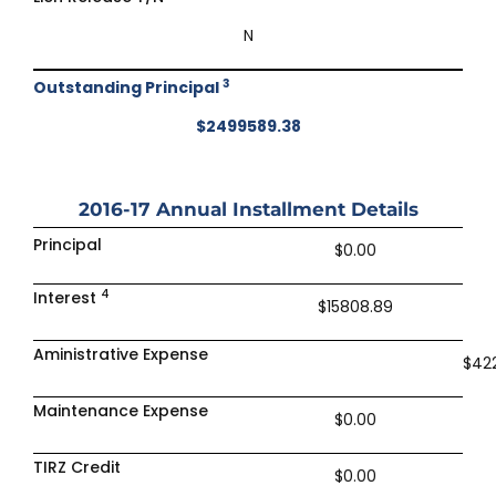
N
3
Outstanding Principal
$2499589.38
2016-17
Annual Installment Details
Principal
$0.00
4
Interest
$15808.89
Aministrative Expense
$42
Maintenance Expense
$0.00
TIRZ Credit
$0.00