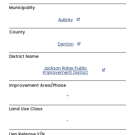
Municipality
Aubrey
County
Denton
District Name
Jackson Ridge Public
Improvement District
Improvement Area/Phase
–
Land Use Class
–
Lien Release Y/N