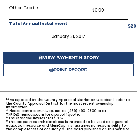
Other Credits
$0.00
Total Annual Installment
$20
January 31, 2017
VIEW PAYMENT HISTORY
PRINT RECORD
1,2
As reported by the County Appraisal District on October 1. Refer to
the County Appraisal District for the most recent ownership
information.
3
Please contact MuniCap, Inc. at (469) 490-2800 or at
TXPID@municap.com for a payoff quote.
4
The effective interest rate is %.
5
This property search database is intended to be used as a general
education resource and MuniCap, Inc. assumes no responsibility to
the completeness or accuracy of the data published on this website.