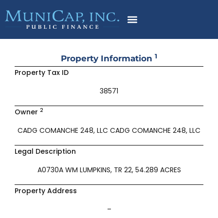
Skip
to
content
1
Property Information
Property Tax ID
38571
2
Owner
CADG COMANCHE 248, LLC CADG COMANCHE 248, LLC
Legal Description
A0730A WM LUMPKINS, TR 22, 54.289 ACRES
Property Address
–