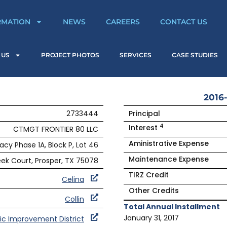
RMATION
NEWS
CAREERS
CONTACT US
 US
PROJECT PHOTOS
SERVICES
CASE STUDIES
2016-
2733444
Principal
4
Interest
CTMGT FRONTIER 80 LLC
Aministrative Expense
acy Phase 1A, Block P, Lot 46
Maintenance Expense
ek Court, Prosper, TX 75078
TIRZ Credit
Celina
Other Credits
Collin
Total Annual Installment
January 31, 2017
ic Improvement District