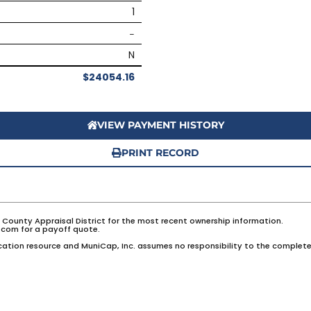
1
–
N
$24054.16
VIEW PAYMENT HISTORY
PRINT RECORD
e County Appraisal District for the most recent ownership information.
com for a payoff quote.
ation resource and MuniCap, Inc. assumes no responsibility to the complete