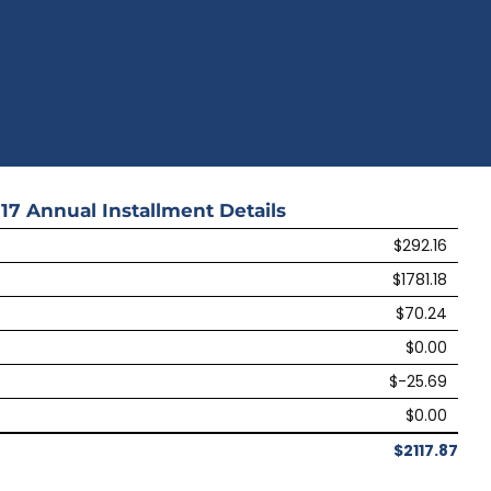
17
Annual Installment Details
$292.16
$1781.18
$70.24
$0.00
$-25.69
$0.00
$2117.87