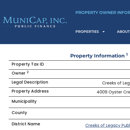
Skip
to
PROPERTY OWNER INFO
content
PROPERTIES
ABOUT
1
Property Information
Property Tax ID
2
Owner
Legal Description
Creeks of Leg
Property Address
4009 Oyster Cre
Municipality
County
District Name
Creeks of Legacy Publ