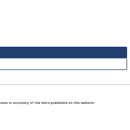
ness or accuracy of the data published on this website.