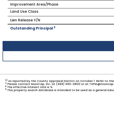
Improvement Area/Phase
Land Use Class
Lien Release Y/N
3
Outstanding Principal
1,2
As reported by the County Appraisal District on October 1. Refer to th
3
Please contact MuniCap, Inc. at (469) 490-2800 or at TXPID@municap.
4
The effective interest rate is %.
5
This property search database is intended to be used as a general educ