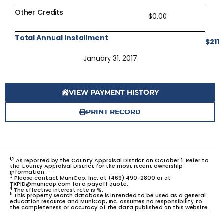
Other Credits
$0.00
Total Annual Installment
$211
January 31, 2017
VIEW PAYMENT HISTORY
PRINT RECORD
1,2
As reported by the County Appraisal District on October 1. Refer to
the County Appraisal District for the most recent ownership
information.
3
Please contact MuniCap, Inc. at (469) 490-2800 or at
TXPID@municap.com for a payoff quote.
4
The effective interest rate is %.
5
This property search database is intended to be used as a general
education resource and MuniCap, Inc. assumes no responsibility to
the completeness or accuracy of the data published on this website.