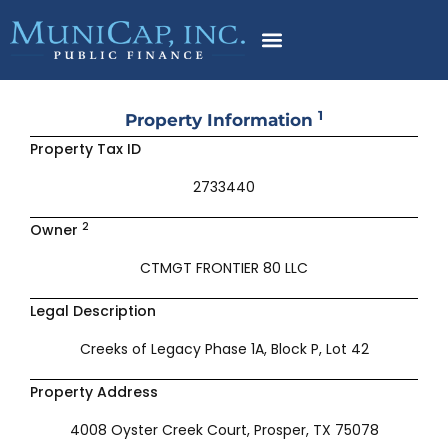
Skip
to
content
1
Property Information
Property Tax ID
2733440
2
Owner
CTMGT FRONTIER 80 LLC
Legal Description
Creeks of Legacy Phase 1A, Block P, Lot 42
Property Address
4008 Oyster Creek Court, Prosper, TX 75078