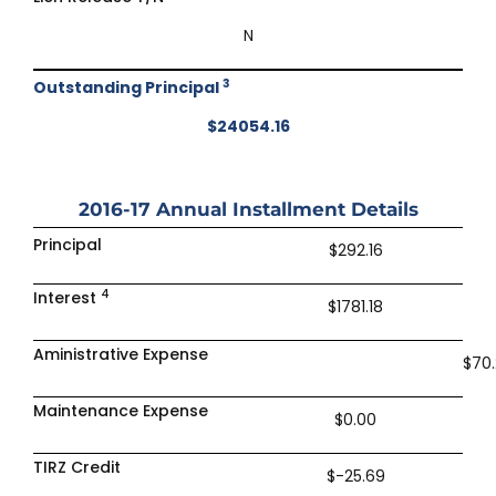
N
3
Outstanding Principal
$24054.16
2016-17
Annual Installment Details
Principal
$292.16
4
Interest
$1781.18
Aministrative Expense
$70
Maintenance Expense
$0.00
TIRZ Credit
$-25.69