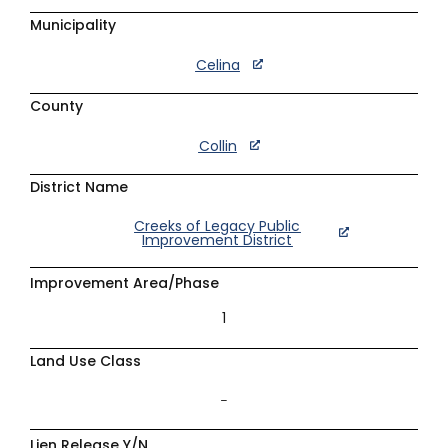
Municipality
Celina
County
Collin
District Name
Creeks of Legacy Public
Improvement District
Improvement Area/Phase
1
Land Use Class
–
Lien Release Y/N