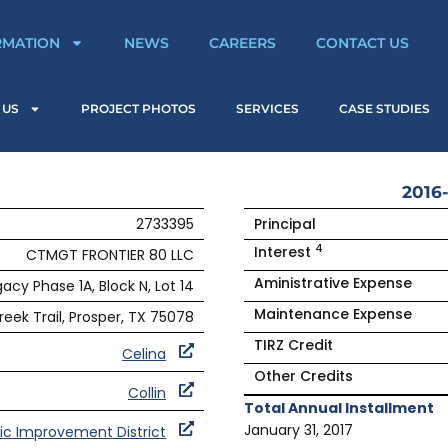
RMATION
NEWS
CAREERS
CONTACT US
 US
PROJECT PHOTOS
SERVICES
CASE STUDIES
2016-
2733395
Principal
4
Interest
CTMGT FRONTIER 80 LLC
Aministrative Expense
acy Phase 1A, Block N, Lot 14
Maintenance Expense
reek Trail, Prosper, TX 75078
TIRZ Credit
Celina
Other Credits
Collin
Total Annual Installment
January 31, 2017
ic Improvement District