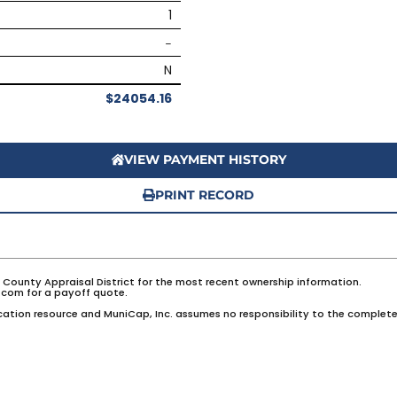
1
–
N
$24054.16
VIEW PAYMENT HISTORY
PRINT RECORD
e County Appraisal District for the most recent ownership information.
com for a payoff quote.
ation resource and MuniCap, Inc. assumes no responsibility to the complete