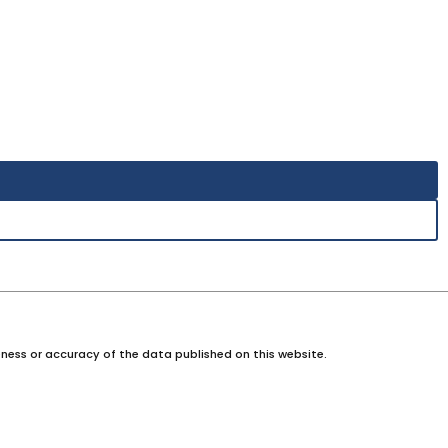
ness or accuracy of the data published on this website.