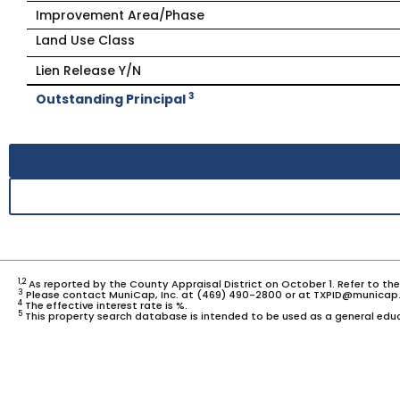
Improvement Area/Phase
Land Use Class
Lien Release Y/N
3
Outstanding Principal
1,2
As reported by the County Appraisal District on October 1. Refer to th
3
Please contact MuniCap, Inc. at (469) 490-2800 or at TXPID@municap.
4
The effective interest rate is %.
5
This property search database is intended to be used as a general educ