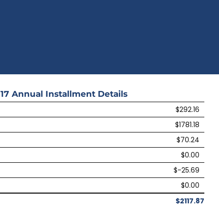
17
Annual Installment Details
$292.16
$1781.18
$70.24
$0.00
$-25.69
$0.00
$2117.87