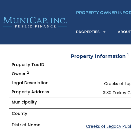
Skip
to
PROPERTY OWNER INFO
content
PROPERTIES
ABOUT
1
Property Information
Property Tax ID
2
Owner
Legal Description
Creeks of Leg
Property Address
3130 Turkey C
Municipality
County
District Name
Creeks of Legacy Publ