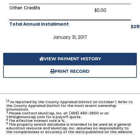
Other Credits
$0.00
Total Annual Installment
$29
January 31, 2017
VIEW PAYMENT HISTORY
PRINT RECORD
1,2
As reported by the County Appraisal District on October 1. Refer to
the County Appraisal District for the most recent ownership
information.
3
Please contact MuniCap, Inc. at (469) 490-2800 or at
TXPID@municap.com for a payoff quote.
4
The effective interest rate is %.
5
This property search database is intended to be used as a general
education resource and MuniCap, Inc. assumes no responsibility to
the completeness or accuracy of the data published on this website.