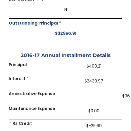
N
3
Outstanding Principal
$32950.91
2016-17
Annual Installment Details
Principal
$400.21
4
Interest
$2439.97
Aministrative Expense
$96.
Maintenance Expense
$0.00
TIRZ Credit
$-25.69