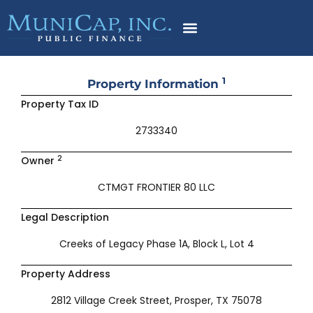
Skip
to
content
1
Property Information
Property Tax ID
2733340
2
Owner
CTMGT FRONTIER 80 LLC
Legal Description
Creeks of Legacy Phase 1A, Block L, Lot 4
Property Address
2812 Village Creek Street, Prosper, TX 75078