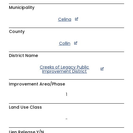
Municipality
Celina
County
Collin
District Name
Creeks of Legacy Public
Improvement District
Improvement Area/Phase
1
Land Use Class
–
Lien Release Y/N