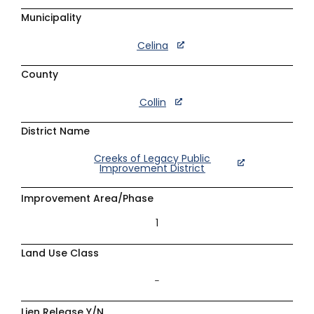
Municipality
Celina
County
Collin
District Name
Creeks of Legacy Public
Improvement District
Improvement Area/Phase
1
Land Use Class
–
Lien Release Y/N