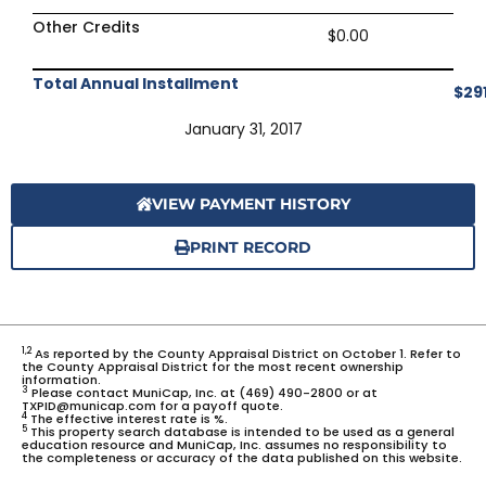
Other Credits
$0.00
Total Annual Installment
$29
January 31, 2017
VIEW PAYMENT HISTORY
PRINT RECORD
1,2
As reported by the County Appraisal District on October 1. Refer to
the County Appraisal District for the most recent ownership
information.
3
Please contact MuniCap, Inc. at (469) 490-2800 or at
TXPID@municap.com for a payoff quote.
4
The effective interest rate is %.
5
This property search database is intended to be used as a general
education resource and MuniCap, Inc. assumes no responsibility to
the completeness or accuracy of the data published on this website.