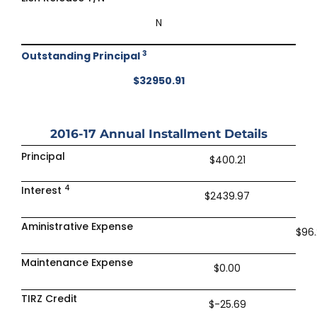
N
3
Outstanding Principal
$32950.91
2016-17
Annual Installment Details
Principal
$400.21
4
Interest
$2439.97
Aministrative Expense
$96.
Maintenance Expense
$0.00
TIRZ Credit
$-25.69