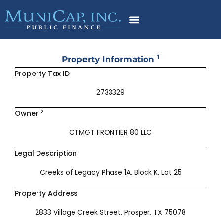
Skip
to
content
1
Property Information
Property Tax ID
2733329
2
Owner
CTMGT FRONTIER 80 LLC
Legal Description
Creeks of Legacy Phase 1A, Block K, Lot 25
Property Address
2833 Village Creek Street, Prosper, TX 75078