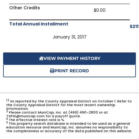
Other Credits
$0.00
Total Annual Installment
$211
January 31, 2017
VIEW PAYMENT HISTORY
PRINT RECORD
1,2
As reported by the County Appraisal District on October 1. Refer to
the County Appraisal District for the most recent ownership
information.
3
Please contact MuniCap, Inc. at (469) 490-2800 or at
TXPID@municap.com for a payoff quote.
4
The effective interest rate is %.
5
This property search database is intended to be used as a general
education resource and MuniCap, Inc. assumes no responsibility to
the completeness or accuracy of the data published on this website.