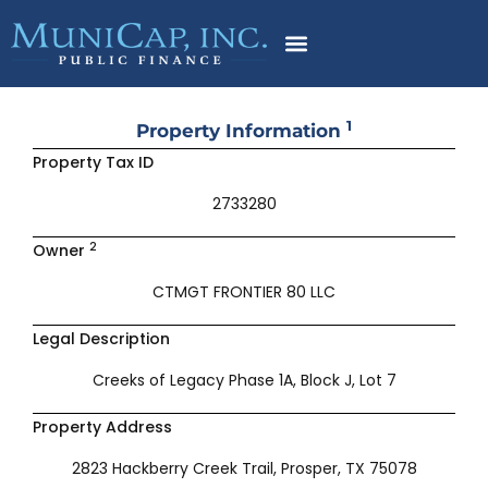
Skip
to
content
1
Property Information
Property Tax ID
2733280
2
Owner
CTMGT FRONTIER 80 LLC
Legal Description
Creeks of Legacy Phase 1A, Block J, Lot 7
Property Address
2823 Hackberry Creek Trail, Prosper, TX 75078