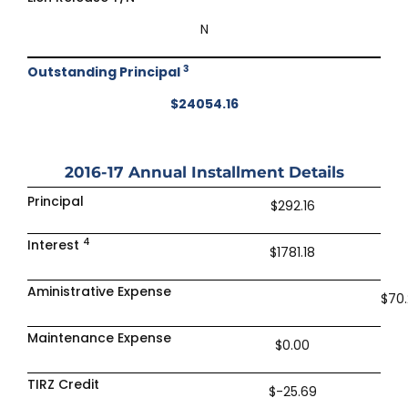
N
3
Outstanding Principal
$24054.16
2016-17
Annual Installment Details
Principal
$292.16
4
Interest
$1781.18
Aministrative Expense
$70
Maintenance Expense
$0.00
TIRZ Credit
$-25.69