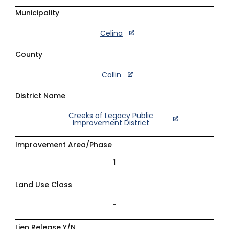
Municipality
Celina
County
Collin
District Name
Creeks of Legacy Public
Improvement District
Improvement Area/Phase
1
Land Use Class
–
Lien Release Y/N