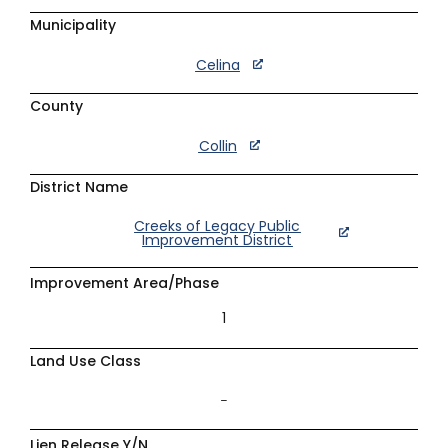
Municipality
Celina
County
Collin
District Name
Creeks of Legacy Public
Improvement District
Improvement Area/Phase
1
Land Use Class
–
Lien Release Y/N