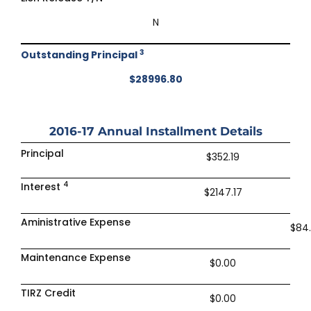
N
3
Outstanding Principal
$28996.80
2016-17
Annual Installment Details
Principal
$352.19
4
Interest
$2147.17
Aministrative Expense
$84
Maintenance Expense
$0.00
TIRZ Credit
$0.00