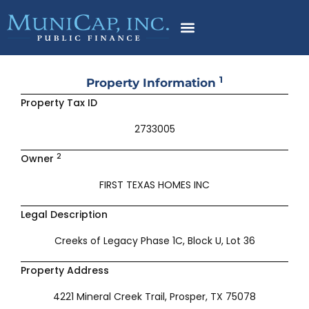
Skip
to
content
1
Property Information
Property Tax ID
2733005
2
Owner
FIRST TEXAS HOMES INC
Legal Description
Creeks of Legacy Phase 1C, Block U, Lot 36
Property Address
4221 Mineral Creek Trail, Prosper, TX 75078