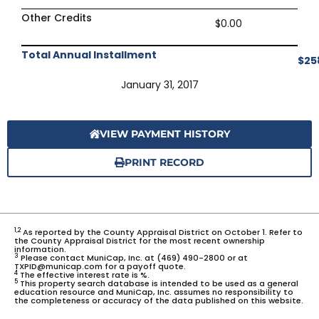
Other Credits
$0.00
Total Annual Installment
$25
January 31, 2017
VIEW PAYMENT HISTORY
PRINT RECORD
1,2
As reported by the County Appraisal District on October 1. Refer to
the County Appraisal District for the most recent ownership
information.
3
Please contact MuniCap, Inc. at (469) 490-2800 or at
TXPID@municap.com for a payoff quote.
4
The effective interest rate is %.
5
This property search database is intended to be used as a general
education resource and MuniCap, Inc. assumes no responsibility to
the completeness or accuracy of the data published on this website.