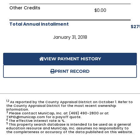
Other Credits
$0.00
Total Annual Installment
$27
January 31, 2018
VIEW PAYMENT HISTORY
PRINT RECORD
1,2
As reported by the County Appraisal District on October 1. Refer to
the County Appraisal District for the most recent ownership
information.
3
Please contact MuniCap, Inc. at (469) 490-2800 or at
TXPID@municap.com for a payoff quote.
4
The effective interest rate is %.
5
This property search database is intended to be used as a general
education resource and MuniCap, Inc. assumes no responsibility to
the completeness or accuracy of the data published on this website.