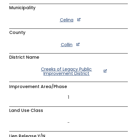
Municipality
Celina
County
Collin
District Name
Creeks of Legacy Public
Improvement District
Improvement Area/Phase
1
Land Use Class
–
Lien Release Y/N