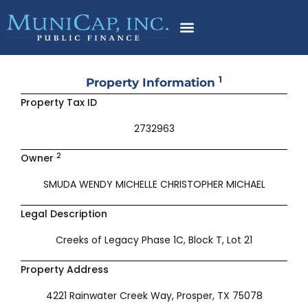
Skip
to
content
1
Property Information
Property Tax ID
2732963
2
Owner
SMUDA WENDY MICHELLE CHRISTOPHER MICHAEL
Legal Description
Creeks of Legacy Phase 1C, Block T, Lot 21
Property Address
4221 Rainwater Creek Way, Prosper, TX 75078