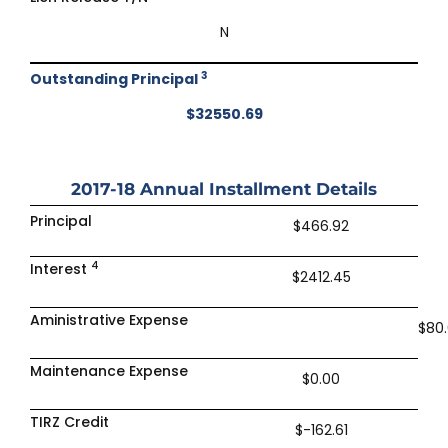
N
3
Outstanding Principal
$32550.69
2017-18
Annual Installment Details
Principal
$466.92
4
Interest
$2412.45
Aministrative Expense
$80
Maintenance Expense
$0.00
TIRZ Credit
$-162.61