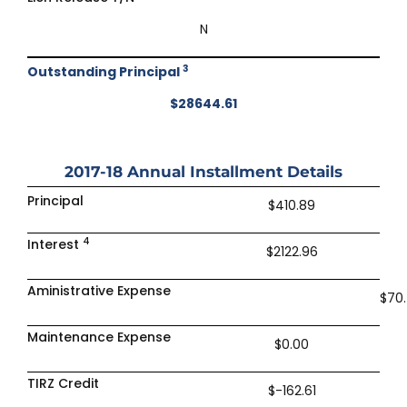
N
3
Outstanding Principal
$28644.61
2017-18
Annual Installment Details
Principal
$410.89
4
Interest
$2122.96
Aministrative Expense
$70
Maintenance Expense
$0.00
TIRZ Credit
$-162.61