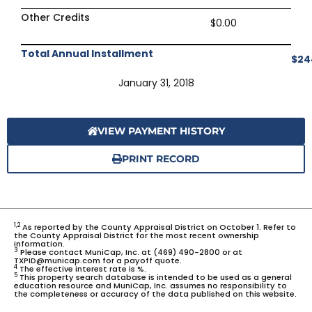
Other Credits
$0.00
Total Annual Installment
$24
January 31, 2018
VIEW PAYMENT HISTORY
PRINT RECORD
1,2
As reported by the County Appraisal District on October 1. Refer to
the County Appraisal District for the most recent ownership
information.
3
Please contact MuniCap, Inc. at (469) 490-2800 or at
TXPID@municap.com for a payoff quote.
4
The effective interest rate is %.
5
This property search database is intended to be used as a general
education resource and MuniCap, Inc. assumes no responsibility to
the completeness or accuracy of the data published on this website.