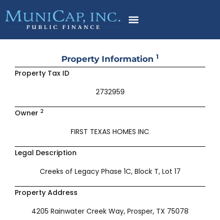
Skip
to
content
1
Property Information
Property Tax ID
2732959
2
Owner
FIRST TEXAS HOMES INC
Legal Description
Creeks of Legacy Phase 1C, Block T, Lot 17
Property Address
4205 Rainwater Creek Way, Prosper, TX 75078