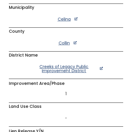
Municipality
Celina
County
Collin
District Name
Creeks of Legacy Public
Improvement District
Improvement Area/Phase
1
Land Use Class
–
Lien Release Y/N