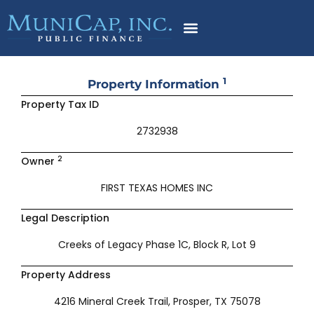
Skip
to
content
1
Property Information
Property Tax ID
2732938
2
Owner
FIRST TEXAS HOMES INC
Legal Description
Creeks of Legacy Phase 1C, Block R, Lot 9
Property Address
4216 Mineral Creek Trail, Prosper, TX 75078