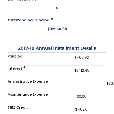
N
3
Outstanding Principal
$32550.69
2017-18
Annual Installment Details
Principal
$466.92
4
Interest
$2412.45
Aministrative Expense
$80
Maintenance Expense
$0.00
TIRZ Credit
$-162.61