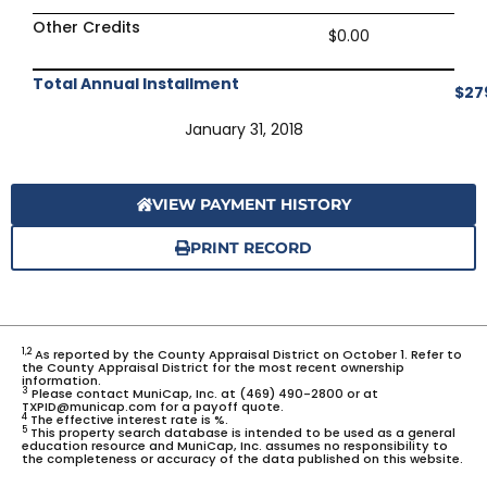
Other Credits
$0.00
Total Annual Installment
$27
January 31, 2018
VIEW PAYMENT HISTORY
PRINT RECORD
1,2
As reported by the County Appraisal District on October 1. Refer to
the County Appraisal District for the most recent ownership
information.
3
Please contact MuniCap, Inc. at (469) 490-2800 or at
TXPID@municap.com for a payoff quote.
4
The effective interest rate is %.
5
This property search database is intended to be used as a general
education resource and MuniCap, Inc. assumes no responsibility to
the completeness or accuracy of the data published on this website.