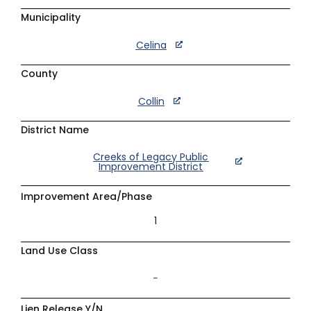
Municipality
Celina
County
Collin
District Name
Creeks of Legacy Public
Improvement District
Improvement Area/Phase
1
Land Use Class
–
Lien Release Y/N