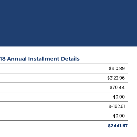
18
Annual Installment Details
$410.89
$2122.96
$70.44
$0.00
$-162.61
$0.00
$2441.67