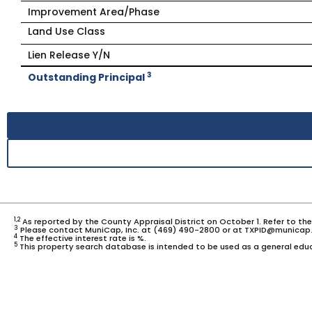
Improvement Area/Phase
Land Use Class
Lien Release Y/N
3
Outstanding Principal
1,2
As reported by the County Appraisal District on October 1. Refer to th
3
Please contact MuniCap, Inc. at (469) 490-2800 or at TXPID@municap.
4
The effective interest rate is %.
5
This property search database is intended to be used as a general educ