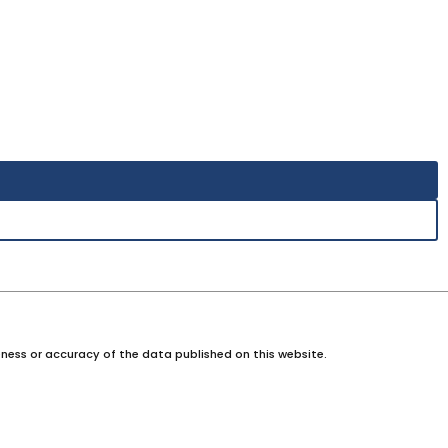
ness or accuracy of the data published on this website.