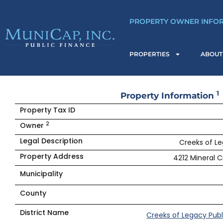
Skip
to
PROPERTY OWNER INFO
content
PROPERTIES
ABOUT
1
Property Information
Property Tax ID
2
Owner
Legal Description
Creeks of Le
Property Address
4212 Mineral C
Municipality
County
District Name
Creeks of Legacy Publ