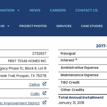
RMATION
NEWS
CAREERS
CONTACT US
 US
PROJECT PHOTOS
SERVICES
CASE STUDIES
2017-
2732937
Principal
4
Interest
FIRST TEXAS HOMES INC
Aministrative Expense
gacy Phase 1C, Block R, Lot 8
Maintenance Expense
reek Trail, Prosper, TX 75078
TIRZ Credit
Celina
Other Credits
Collin
Total Annual Installment
January 31, 2018
ic Improvement District