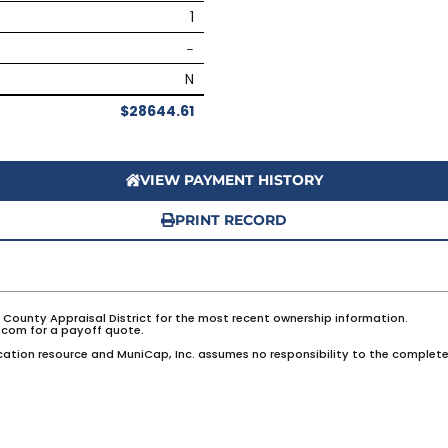
1
–
N
$28644.61
VIEW PAYMENT HISTORY
PRINT RECORD
e County Appraisal District for the most recent ownership information.
com for a payoff quote.
ation resource and MuniCap, Inc. assumes no responsibility to the complete