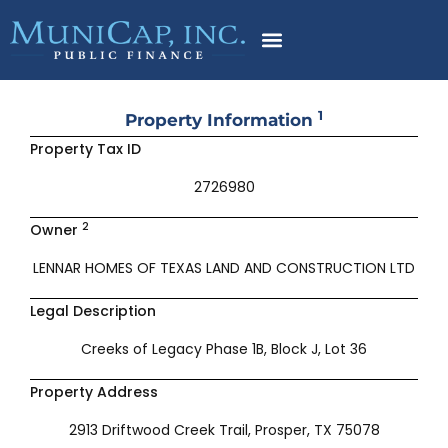
Skip
to
content
1
Property Information
Property Tax ID
2726980
2
Owner
LENNAR HOMES OF TEXAS LAND AND CONSTRUCTION LTD
Legal Description
Creeks of Legacy Phase 1B, Block J, Lot 36
Property Address
2913 Driftwood Creek Trail, Prosper, TX 75078