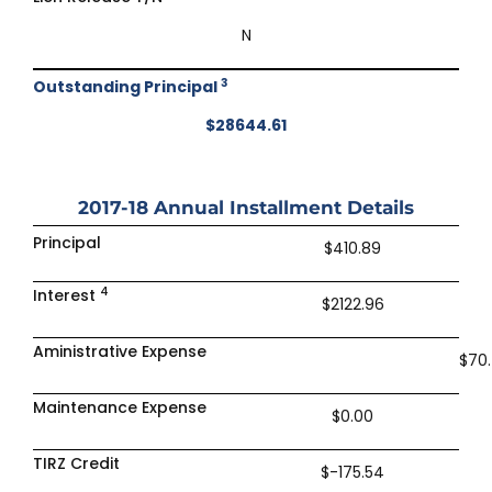
N
3
Outstanding Principal
$28644.61
2017-18
Annual Installment Details
Principal
$410.89
4
Interest
$2122.96
Aministrative Expense
$70
Maintenance Expense
$0.00
TIRZ Credit
$-175.54