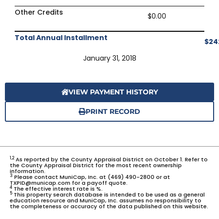
Other Credits
$0.00
Total Annual Installment
$24
January 31, 2018
VIEW PAYMENT HISTORY
PRINT RECORD
1,2
As reported by the County Appraisal District on October 1. Refer to
the County Appraisal District for the most recent ownership
information.
3
Please contact MuniCap, Inc. at (469) 490-2800 or at
TXPID@municap.com for a payoff quote.
4
The effective interest rate is %.
5
This property search database is intended to be used as a general
education resource and MuniCap, Inc. assumes no responsibility to
the completeness or accuracy of the data published on this website.