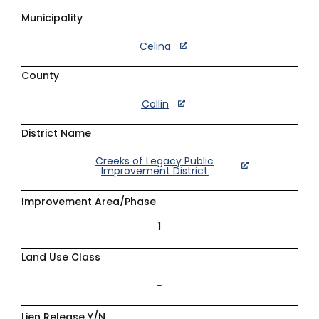
Municipality
Celina
County
Collin
District Name
Creeks of Legacy Public
Improvement District
Improvement Area/Phase
1
Land Use Class
–
Lien Release Y/N