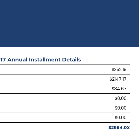
17
Annual Installment Details
$352.19
$2147.17
$84.67
$0.00
$0.00
$0.00
$2584.03