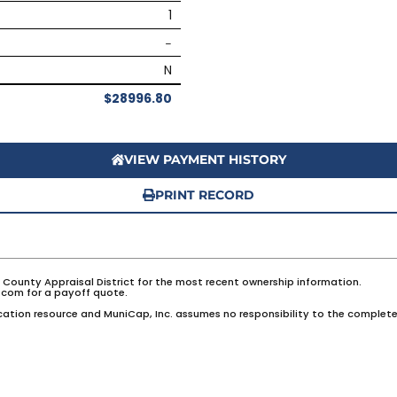
1
–
N
$28996.80
VIEW PAYMENT HISTORY
PRINT RECORD
e County Appraisal District for the most recent ownership information.
com for a payoff quote.
ation resource and MuniCap, Inc. assumes no responsibility to the complete