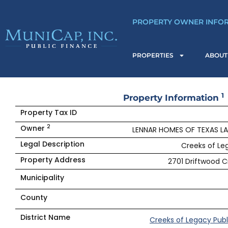
Skip
to
PROPERTY OWNER INFO
content
PROPERTIES
ABOUT
1
Property Information
Property Tax ID
2
Owner
LENNAR HOMES OF TEXAS L
Legal Description
Creeks of Leg
Property Address
2701 Driftwood Cr
Municipality
County
District Name
Creeks of Legacy Publ