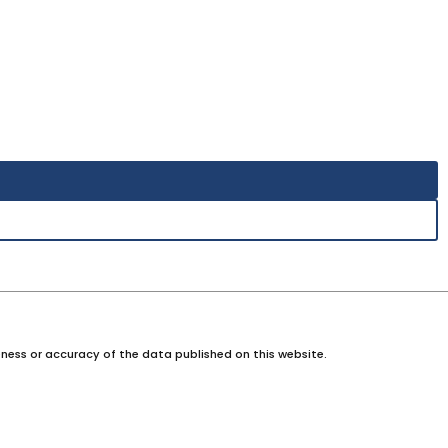
ness or accuracy of the data published on this website.