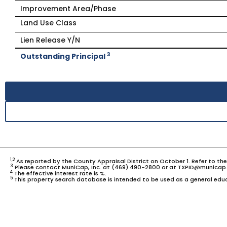
Improvement Area/Phase
Land Use Class
Lien Release Y/N
3
Outstanding Principal
1,2
As reported by the County Appraisal District on October 1. Refer to th
3
Please contact MuniCap, Inc. at (469) 490-2800 or at TXPID@municap.
4
The effective interest rate is %.
5
This property search database is intended to be used as a general educ