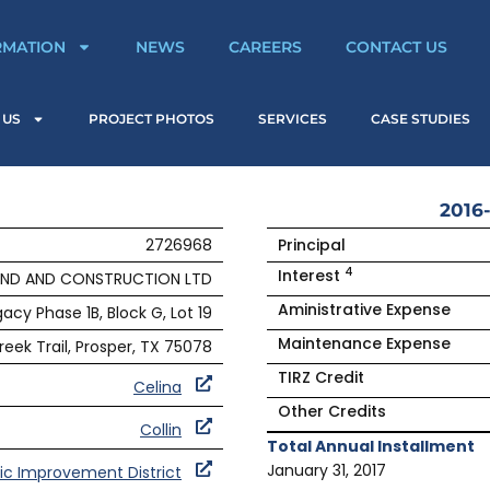
RMATION
NEWS
CAREERS
CONTACT US
 US
PROJECT PHOTOS
SERVICES
CASE STUDIES
2016-
2726968
Principal
4
Interest
AND AND CONSTRUCTION LTD
Aministrative Expense
acy Phase 1B, Block G, Lot 19
Maintenance Expense
eek Trail, Prosper, TX 75078
TIRZ Credit
Celina
Other Credits
Collin
Total Annual Installment
January 31, 2017
ic Improvement District