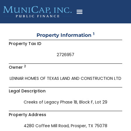
Skip
to
content
1
Property Information
Property Tax ID
2726957
2
Owner
LENNAR HOMES OF TEXAS LAND AND CONSTRUCTION LTD
Legal Description
Creeks of Legacy Phase 1B, Block F, Lot 29
Property Address
4280 Coffee Mill Road, Prosper, TX 75078