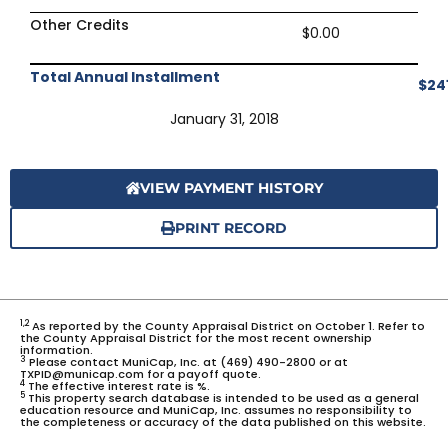
Other Credits
$0.00
Total Annual Installment
$24
January 31, 2018
VIEW PAYMENT HISTORY
PRINT RECORD
1,2
As reported by the County Appraisal District on October 1. Refer to
the County Appraisal District for the most recent ownership
information.
3
Please contact MuniCap, Inc. at (469) 490-2800 or at
TXPID@municap.com for a payoff quote.
4
The effective interest rate is %.
5
This property search database is intended to be used as a general
education resource and MuniCap, Inc. assumes no responsibility to
the completeness or accuracy of the data published on this website.