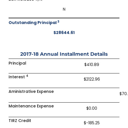
N
3
Outstanding Principal
$28644.61
2017-18
Annual Installment Details
Principal
$410.89
4
Interest
$2122.96
Aministrative Expense
$70
Maintenance Expense
$0.00
TIRZ Credit
$-185.25