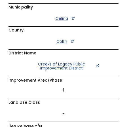
Municipality
Celina
County
Collin
District Name
Creeks of Legacy Public
Improvement District
Improvement Area/Phase
1
Land Use Class
–
Lien Release Y/N