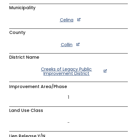
Municipality
Celina
County
Collin
District Name
Creeks of Legacy Public
Improvement District
Improvement Area/Phase
1
Land Use Class
–
Lien Release Y/N