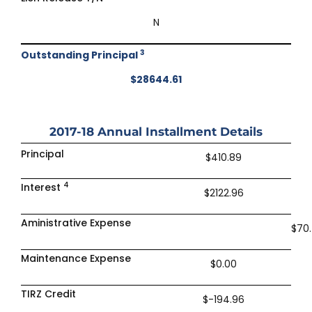
N
3
Outstanding Principal
$28644.61
2017-18
Annual Installment Details
Principal
$410.89
4
Interest
$2122.96
Aministrative Expense
$70
Maintenance Expense
$0.00
TIRZ Credit
$-194.96