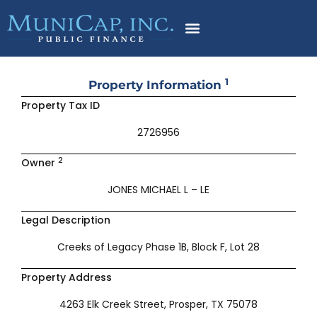
Skip
to
content
1
Property Information
Property Tax ID
2726956
2
Owner
JONES MICHAEL L – LE
Legal Description
Creeks of Legacy Phase 1B, Block F, Lot 28
Property Address
4263 Elk Creek Street, Prosper, TX 75078