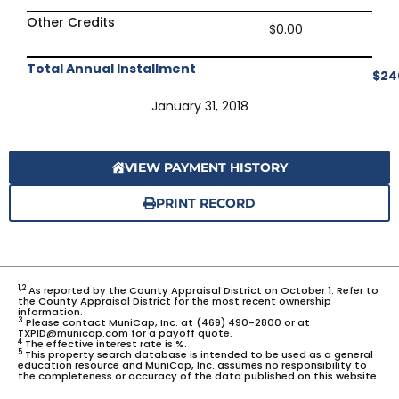
Other Credits
$0.00
Total Annual Installment
$24
January 31, 2018
VIEW PAYMENT HISTORY
PRINT RECORD
1,2
As reported by the County Appraisal District on October 1. Refer to
the County Appraisal District for the most recent ownership
information.
3
Please contact MuniCap, Inc. at (469) 490-2800 or at
TXPID@municap.com for a payoff quote.
4
The effective interest rate is %.
5
This property search database is intended to be used as a general
education resource and MuniCap, Inc. assumes no responsibility to
the completeness or accuracy of the data published on this website.