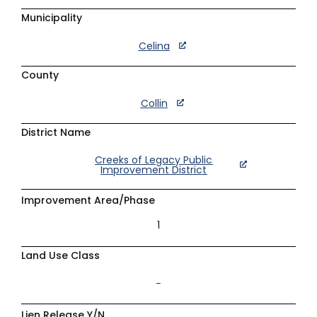
Municipality
Celina
County
Collin
District Name
Creeks of Legacy Public
Improvement District
Improvement Area/Phase
1
Land Use Class
–
Lien Release Y/N