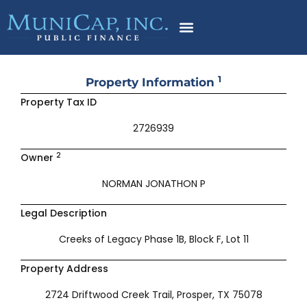
Skip
to
content
1
Property Information
Property Tax ID
2726939
2
Owner
NORMAN JONATHON P
Legal Description
Creeks of Legacy Phase 1B, Block F, Lot 11
Property Address
2724 Driftwood Creek Trail, Prosper, TX 75078