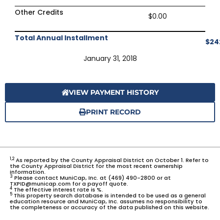
Other Credits
$0.00
Total Annual Installment
$24
January 31, 2018
VIEW PAYMENT HISTORY
PRINT RECORD
1,2
As reported by the County Appraisal District on October 1. Refer to
the County Appraisal District for the most recent ownership
information.
3
Please contact MuniCap, Inc. at (469) 490-2800 or at
TXPID@municap.com for a payoff quote.
4
The effective interest rate is %.
5
This property search database is intended to be used as a general
education resource and MuniCap, Inc. assumes no responsibility to
the completeness or accuracy of the data published on this website.