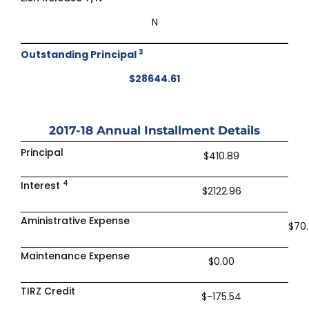
N
3
Outstanding Principal
$28644.61
2017-18
Annual Installment Details
Principal
$410.89
4
Interest
$2122.96
Aministrative Expense
$70
Maintenance Expense
$0.00
TIRZ Credit
$-175.54