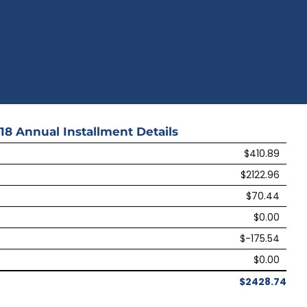
18
Annual Installment Details
$410.89
$2122.96
$70.44
$0.00
$-175.54
$0.00
$2428.74