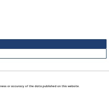
ness or accuracy of the data published on this website.