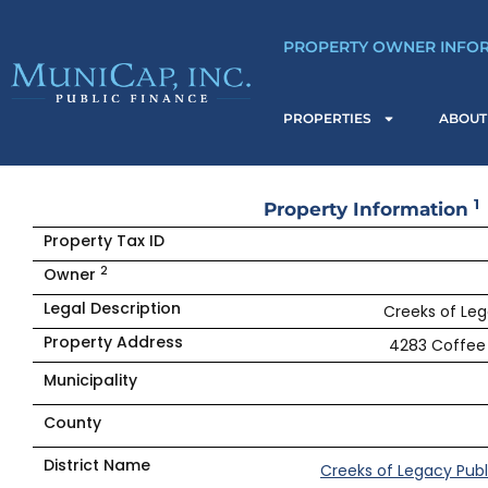
Skip
to
PROPERTY OWNER INFO
content
PROPERTIES
ABOUT
1
Property Information
Property Tax ID
2
Owner
Legal Description
Creeks of Leg
Property Address
4283 Coffee 
Municipality
County
District Name
Creeks of Legacy Publ