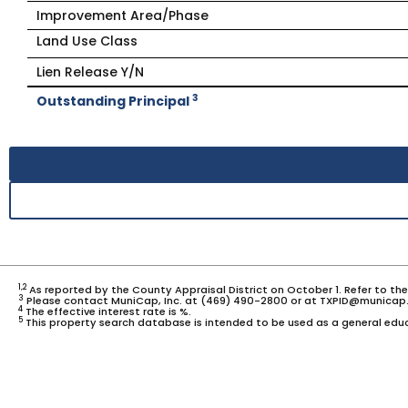
Improvement Area/Phase
Land Use Class
Lien Release Y/N
3
Outstanding Principal
1,2
As reported by the County Appraisal District on October 1. Refer to th
3
Please contact MuniCap, Inc. at (469) 490-2800 or at TXPID@municap.
4
The effective interest rate is %.
5
This property search database is intended to be used as a general educ