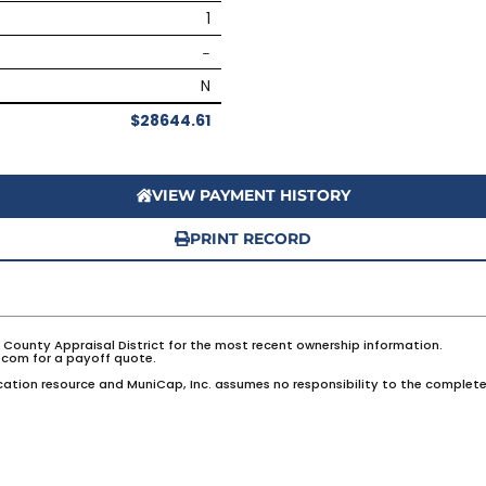
1
–
N
$28644.61
VIEW PAYMENT HISTORY
PRINT RECORD
e County Appraisal District for the most recent ownership information.
com for a payoff quote.
ation resource and MuniCap, Inc. assumes no responsibility to the complete