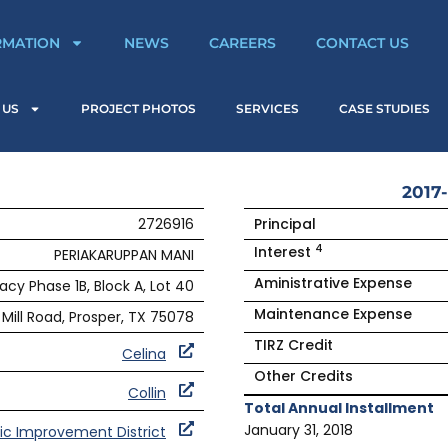
RMATION
NEWS
CAREERS
CONTACT US
 US
PROJECT PHOTOS
SERVICES
CASE STUDIES
2017-
2726916
Principal
4
Interest
PERIAKARUPPAN MANI
Aministrative Expense
acy Phase 1B, Block A, Lot 40
Maintenance Expense
Mill Road, Prosper, TX 75078
TIRZ Credit
Celina
Other Credits
Collin
Total Annual Installment
January 31, 2018
ic Improvement District