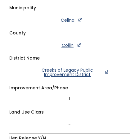
Municipality
Celina
County
Collin
District Name
Creeks of Legacy Public
Improvement District
Improvement Area/Phase
1
Land Use Class
–
Lien Release Y/N