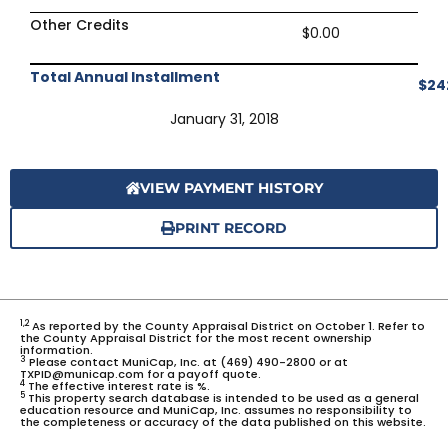
Other Credits
$0.00
Total Annual Installment
$24
January 31, 2018
VIEW PAYMENT HISTORY
PRINT RECORD
1,2
As reported by the County Appraisal District on October 1. Refer to
the County Appraisal District for the most recent ownership
information.
3
Please contact MuniCap, Inc. at (469) 490-2800 or at
TXPID@municap.com for a payoff quote.
4
The effective interest rate is %.
5
This property search database is intended to be used as a general
education resource and MuniCap, Inc. assumes no responsibility to
the completeness or accuracy of the data published on this website.