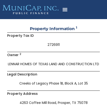
Skip
to
content
1
Property Information
Property Tax ID
2726911
2
Owner
LENNAR HOMES OF TEXAS LAND AND CONSTRUCTION LTD
Legal Description
Creeks of Legacy Phase 1B, Block A, Lot 35
Property Address
4263 Coffee Mill Road, Prosper, TX 75078