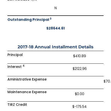
N
3
Outstanding Principal
$28644.61
2017-18
Annual Installment Details
Principal
$410.89
4
Interest
$2122.96
Aministrative Expense
$70
Maintenance Expense
$0.00
TIRZ Credit
$-175.54