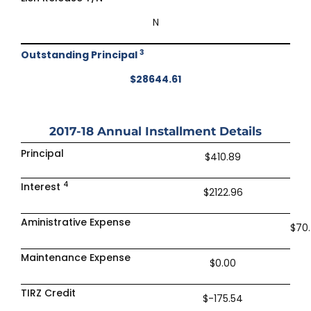
N
3
Outstanding Principal
$28644.61
2017-18
Annual Installment Details
Principal
$410.89
4
Interest
$2122.96
Aministrative Expense
$70
Maintenance Expense
$0.00
TIRZ Credit
$-175.54