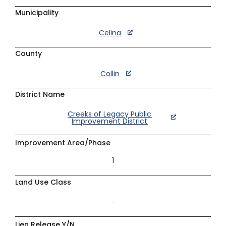
Municipality
Celina
County
Collin
District Name
Creeks of Legacy Public
Improvement District
Improvement Area/Phase
1
Land Use Class
–
Lien Release Y/N