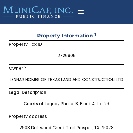
Skip
to
content
1
Property Information
Property Tax ID
2726905
2
Owner
LENNAR HOMES OF TEXAS LAND AND CONSTRUCTION LTD
Legal Description
Creeks of Legacy Phase 1B, Block A, Lot 29
Property Address
2908 Driftwood Creek Trail, Prosper, TX 75078