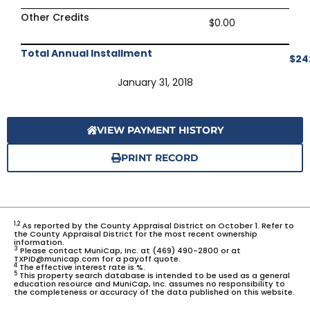
Other Credits
$0.00
Total Annual Installment
$24
January 31, 2018
VIEW PAYMENT HISTORY
PRINT RECORD
1,2
As reported by the County Appraisal District on October 1. Refer to
the County Appraisal District for the most recent ownership
information.
3
Please contact MuniCap, Inc. at (469) 490-2800 or at
TXPID@municap.com for a payoff quote.
4
The effective interest rate is %.
5
This property search database is intended to be used as a general
education resource and MuniCap, Inc. assumes no responsibility to
the completeness or accuracy of the data published on this website.