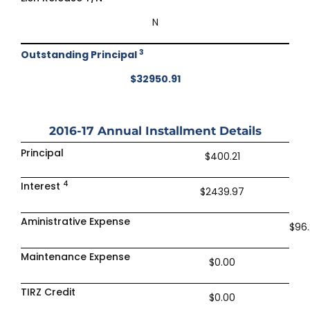
N
3
Outstanding Principal
$32950.91
2016-17
Annual Installment Details
Principal
$400.21
4
Interest
$2439.97
Aministrative Expense
$96.
Maintenance Expense
$0.00
TIRZ Credit
$0.00