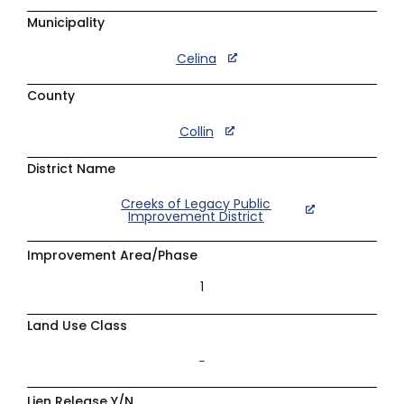
Municipality
Celina
County
Collin
District Name
Creeks of Legacy Public
Improvement District
Improvement Area/Phase
1
Land Use Class
–
Lien Release Y/N