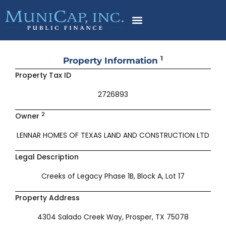
Skip
to
content
1
Property Information
Property Tax ID
2726893
2
Owner
LENNAR HOMES OF TEXAS LAND AND CONSTRUCTION LTD
Legal Description
Creeks of Legacy Phase 1B, Block A, Lot 17
Property Address
4304 Salado Creek Way, Prosper, TX 75078