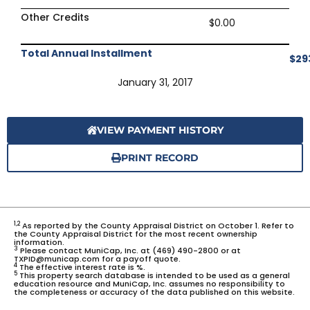
Other Credits
$0.00
Total Annual Installment
$29
January 31, 2017
VIEW PAYMENT HISTORY
PRINT RECORD
1,2
As reported by the County Appraisal District on October 1. Refer to
the County Appraisal District for the most recent ownership
information.
3
Please contact MuniCap, Inc. at (469) 490-2800 or at
TXPID@municap.com for a payoff quote.
4
The effective interest rate is %.
5
This property search database is intended to be used as a general
education resource and MuniCap, Inc. assumes no responsibility to
the completeness or accuracy of the data published on this website.