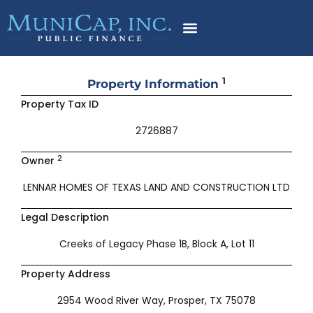
Skip
to
content
1
Property Information
Property Tax ID
2726887
2
Owner
LENNAR HOMES OF TEXAS LAND AND CONSTRUCTION LTD
Legal Description
Creeks of Legacy Phase 1B, Block A, Lot 11
Property Address
2954 Wood River Way, Prosper, TX 75078