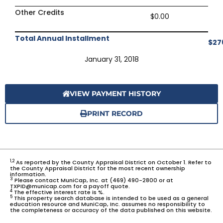
Other Credits
$0.00
Total Annual Installment
$27
January 31, 2018
VIEW PAYMENT HISTORY
PRINT RECORD
1,2
As reported by the County Appraisal District on October 1. Refer to
the County Appraisal District for the most recent ownership
information.
3
Please contact MuniCap, Inc. at (469) 490-2800 or at
TXPID@municap.com for a payoff quote.
4
The effective interest rate is %.
5
This property search database is intended to be used as a general
education resource and MuniCap, Inc. assumes no responsibility to
the completeness or accuracy of the data published on this website.