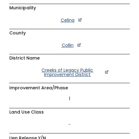
Municipality
Celina
County
Collin
District Name
Creeks of Legacy Public
Improvement District
Improvement Area/Phase
1
Land Use Class
–
Lien Release Y/N