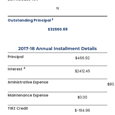
N
3
Outstanding Principal
$32550.69
2017-18
Annual Installment Details
Principal
$466.92
4
Interest
$2412.45
Aministrative Expense
$80
Maintenance Expense
$0.00
TIRZ Credit
$-194.96