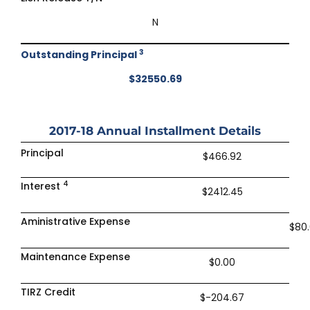
N
3
Outstanding Principal
$32550.69
2017-18
Annual Installment Details
Principal
$466.92
4
Interest
$2412.45
Aministrative Expense
$80
Maintenance Expense
$0.00
TIRZ Credit
$-204.67