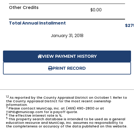
Other Credits
$0.00
Total Annual Installment
$27
January 31, 2018
VIEW PAYMENT HISTORY
PRINT RECORD
1,2
As reported by the County Appraisal District on October 1. Refer to
the County Appraisal District for the most recent ownership
information.
3
Please contact MuniCap, Inc. at (469) 490-2800 or at
TXPID@municap.com for a payoff quote.
4
The effective interest rate is %.
5
This property search database is intended to be used as a general
education resource and MuniCap, Inc. assumes no responsibility to
the completeness or accuracy of the data published on this website.