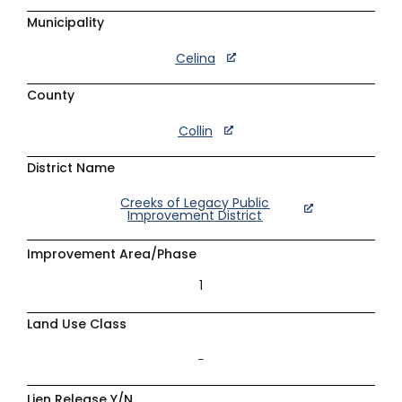
Municipality
Celina
County
Collin
District Name
Creeks of Legacy Public
Improvement District
Improvement Area/Phase
1
Land Use Class
–
Lien Release Y/N