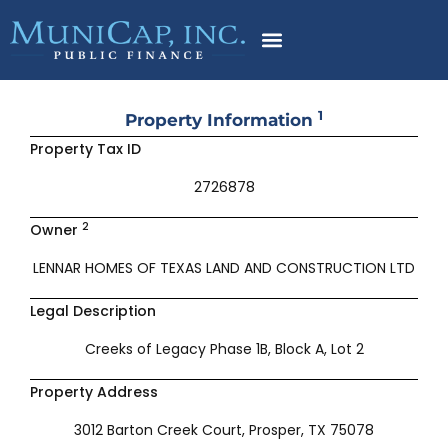
Skip
to
content
1
Property Information
Property Tax ID
2726878
2
Owner
LENNAR HOMES OF TEXAS LAND AND CONSTRUCTION LTD
Legal Description
Creeks of Legacy Phase 1B, Block A, Lot 2
Property Address
3012 Barton Creek Court, Prosper, TX 75078