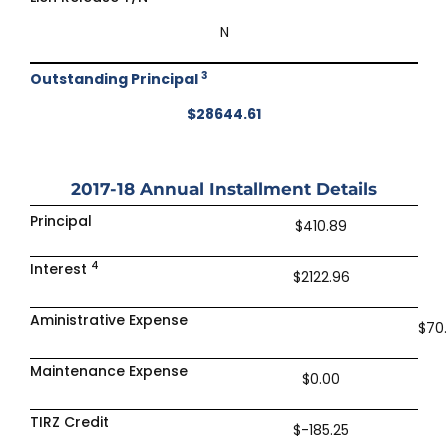
N
3
Outstanding Principal
$28644.61
2017-18
Annual Installment Details
Principal
$410.89
4
Interest
$2122.96
Aministrative Expense
$70
Maintenance Expense
$0.00
TIRZ Credit
$-185.25