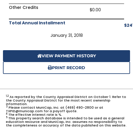
Other Credits
$0.00
Total Annual Installment
$24
January 31, 2018
VIEW PAYMENT HISTORY
PRINT RECORD
1,2
As reported by the County Appraisal District on October 1. Refer to
the County Appraisal District for the most recent ownership
information.
3
Please contact MuniCap, Inc. at (469) 490-2800 or at
TXPID@municap.com for a payoff quote.
4
The effective interest rate is %.
5
This property search database is intended to be used as a general
education resource and MuniCap, Inc. assumes no responsibility to
the completeness or accuracy of the data published on this website.