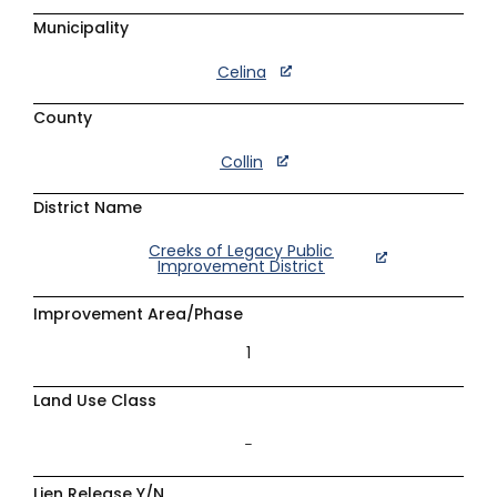
Municipality
Celina
County
Collin
District Name
Creeks of Legacy Public
Improvement District
Improvement Area/Phase
1
Land Use Class
–
Lien Release Y/N