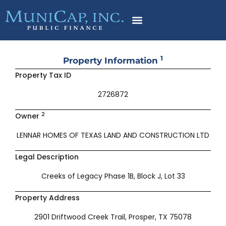
Skip
to
content
1
Property Information
Property Tax ID
2726872
2
Owner
LENNAR HOMES OF TEXAS LAND AND CONSTRUCTION LTD
Legal Description
Creeks of Legacy Phase 1B, Block J, Lot 33
Property Address
2901 Driftwood Creek Trail, Prosper, TX 75078