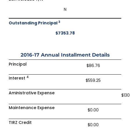
N
3
Outstanding Principal
$7353.78
2016-17
Annual Installment Details
Principal
$86.76
4
Interest
$559.25
Aministrative Expense
$130
Maintenance Expense
$0.00
TIRZ Credit
$0.00