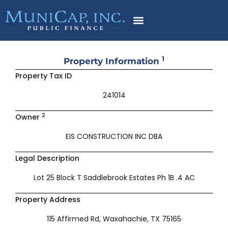
Skip
to
content
1
Property Information
Property Tax ID
241014
2
Owner
EIS CONSTRUCTION INC DBA
Legal Description
Lot 25 Block T Saddlebrook Estates Ph 1B .4 AC
Property Address
115 Affirmed Rd, Waxahachie, TX 75165