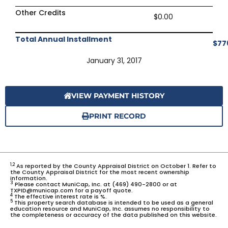
Other Credits
$0.00
Total Annual Installment
$77
January 31, 2017
VIEW PAYMENT HISTORY
PRINT RECORD
1,2
As reported by the County Appraisal District on October 1. Refer to
the County Appraisal District for the most recent ownership
information.
3
Please contact MuniCap, Inc. at (469) 490-2800 or at
TXPID@municap.com for a payoff quote.
4
The effective interest rate is %.
5
This property search database is intended to be used as a general
education resource and MuniCap, Inc. assumes no responsibility to
the completeness or accuracy of the data published on this website.