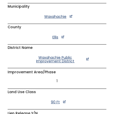
Municipality
Waxahachie
County
Ellis
District Name
Waxahachie Public
Improvement District
Improvement Area/Phase
1
Land Use Class
90 Ft
Lien Release Y/N