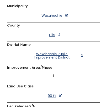
Municipality
Waxahachie
County
Ellis
District Name
Waxahachie Public
Improvement District
Improvement Area/Phase
1
Land Use Class
90 Ft
Lien Release Y/N