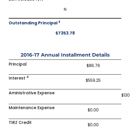
N
3
Outstanding Principal
$7353.78
2016-17
Annual Installment Details
Principal
$86.76
4
Interest
$559.25
Aministrative Expense
$130
Maintenance Expense
$0.00
TIRZ Credit
$0.00