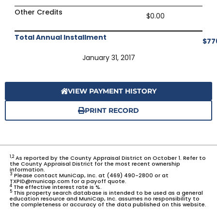
Other Credits
$0.00
Total Annual Installment
$77
January 31, 2017
VIEW PAYMENT HISTORY
PRINT RECORD
1,2
As reported by the County Appraisal District on October 1. Refer to
the County Appraisal District for the most recent ownership
information.
3
Please contact MuniCap, Inc. at (469) 490-2800 or at
TXPID@municap.com for a payoff quote.
4
The effective interest rate is %.
5
This property search database is intended to be used as a general
education resource and MuniCap, Inc. assumes no responsibility to
the completeness or accuracy of the data published on this website.