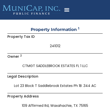
Skip
to
content
1
Property Information
Property Tax ID
241012
2
Owner
CTMGT SADDLEBROOK ESTATES FL 1 LLC
Legal Description
Lot 23 Block T Saddlebrook Estates Ph 1B .344 AC
Property Address
109 Affirmed Rd, Waxahachie, TX 75165