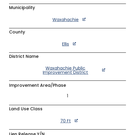
Municipality
Waxahachie
County
Ellis
District Name
Waxahachie Public
Improvement District
Improvement Area/Phase
1
Land Use Class
70 Ft
Lien Release Y/N