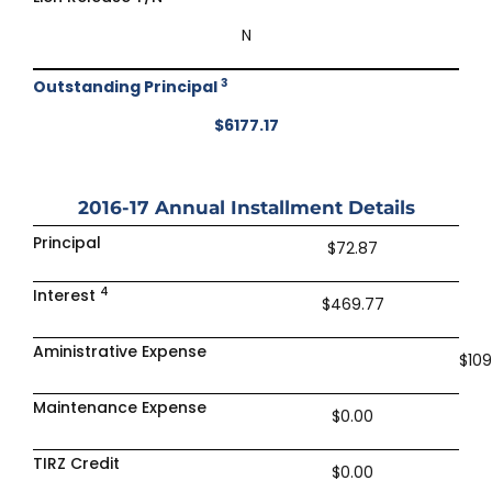
N
3
Outstanding Principal
$6177.17
2016-17
Annual Installment Details
Principal
$72.87
4
Interest
$469.77
Aministrative Expense
$109
Maintenance Expense
$0.00
TIRZ Credit
$0.00