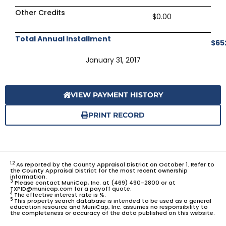
Other Credits
$0.00
Total Annual Installment
$65
January 31, 2017
VIEW PAYMENT HISTORY
PRINT RECORD
1,2
As reported by the County Appraisal District on October 1. Refer to
the County Appraisal District for the most recent ownership
information.
3
Please contact MuniCap, Inc. at (469) 490-2800 or at
TXPID@municap.com for a payoff quote.
4
The effective interest rate is %.
5
This property search database is intended to be used as a general
education resource and MuniCap, Inc. assumes no responsibility to
the completeness or accuracy of the data published on this website.