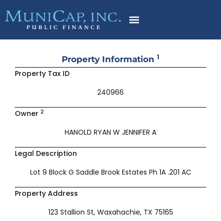
Skip
to
content
1
Property Information
Property Tax ID
240966
2
Owner
HANOLD RYAN W JENNIFER A
Legal Description
Lot 9 Block G Saddle Brook Estates Ph 1A .201 AC
Property Address
123 Stallion St, Waxahachie, TX 75165