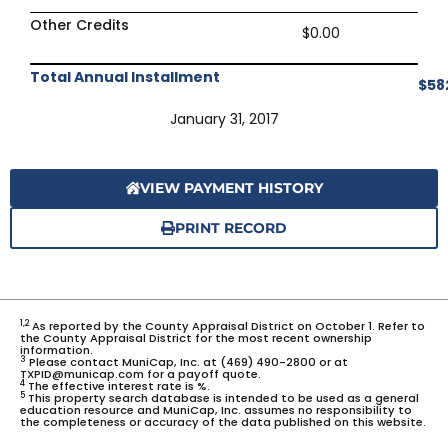
Other Credits
$0.00
Total Annual Installment
$58
January 31, 2017
VIEW PAYMENT HISTORY
PRINT RECORD
1,2
As reported by the County Appraisal District on October 1. Refer to
the County Appraisal District for the most recent ownership
information.
3
Please contact MuniCap, Inc. at (469) 490-2800 or at
TXPID@municap.com for a payoff quote.
4
The effective interest rate is %.
5
This property search database is intended to be used as a general
education resource and MuniCap, Inc. assumes no responsibility to
the completeness or accuracy of the data published on this website.