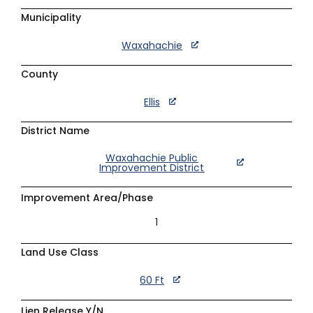
Municipality
Waxahachie
County
Ellis
District Name
Waxahachie Public
Improvement District
Improvement Area/Phase
1
Land Use Class
60 Ft
Lien Release Y/N