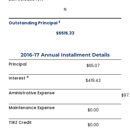
N
3
Outstanding Principal
$5515.33
2016-17
Annual Installment Details
Principal
$65.07
4
Interest
$419.43
Aministrative Expense
$97
Maintenance Expense
$0.00
TIRZ Credit
$0.00