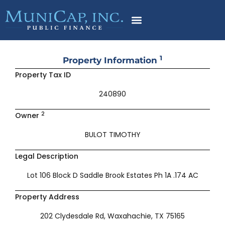
Skip
to
content
1
Property Information
Property Tax ID
240890
2
Owner
BULOT TIMOTHY
Legal Description
Lot 106 Block D Saddle Brook Estates Ph 1A .174 AC
Property Address
202 Clydesdale Rd, Waxahachie, TX 75165