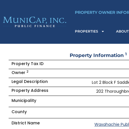
Skip
to
PROPERTY OWNER INFO
content
PROPERTIES
ABOUT
1
Property Information
Property Tax ID
2
Owner
Legal Description
Lot 2 Block F Saddl
Property Address
202 Thoroughbre
Municipality
County
District Name
Waxahachie Publ