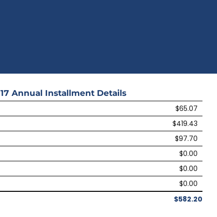
17
Annual Installment Details
$65.07
$419.43
$97.70
$0.00
$0.00
$0.00
$582.20