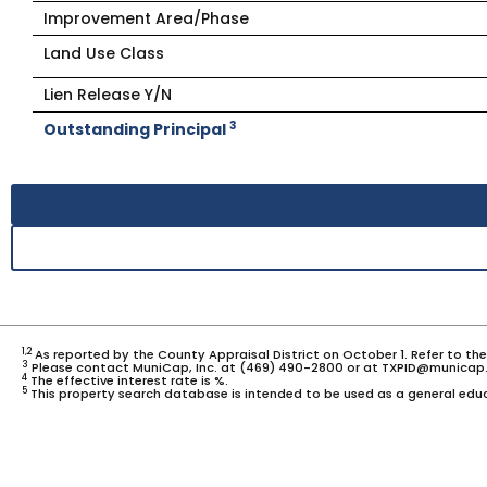
Improvement Area/Phase
Land Use Class
Lien Release Y/N
3
Outstanding Principal
1,2
As reported by the County Appraisal District on October 1. Refer to th
3
Please contact MuniCap, Inc. at (469) 490-2800 or at TXPID@municap.
4
The effective interest rate is %.
5
This property search database is intended to be used as a general educ