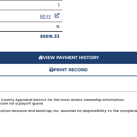
1
60 Ft
N
$5515.33
VIEW PAYMENT HISTORY
PRINT RECORD
e County Appraisal District for the most recent ownership information.
com for a payoff quote.
ation resource and MuniCap, Inc. assumes no responsibility to the complete