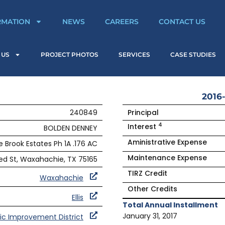
RMATION
NEWS
CAREERS
CONTACT US
 US
PROJECT PHOTOS
SERVICES
CASE STUDIES
2016-
240849
Principal
4
Interest
BOLDEN DENNEY
Aministrative Expense
e Brook Estates Ph 1A .176 AC
Maintenance Expense
d St, Waxahachie, TX 75165
TIRZ Credit
Waxahachie
Other Credits
Ellis
Total Annual Installment
January 31, 2017
ic Improvement District