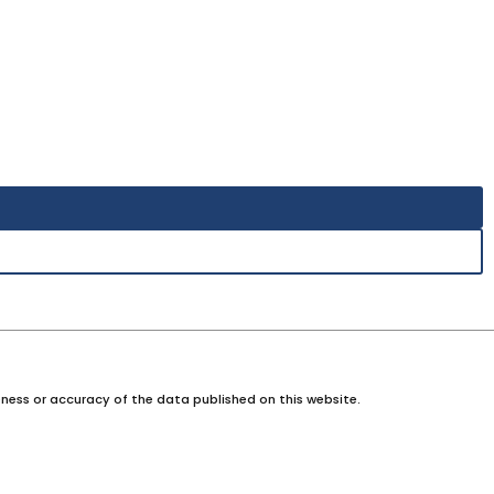
ness or accuracy of the data published on this website.