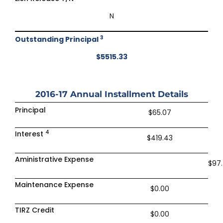
N
3
Outstanding Principal
$5515.33
2016-17
Annual Installment Details
Principal
$65.07
4
Interest
$419.43
Aministrative Expense
$97
Maintenance Expense
$0.00
TIRZ Credit
$0.00