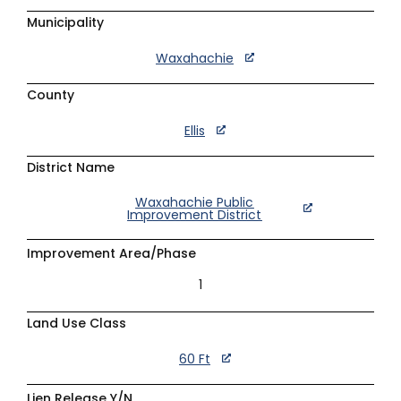
Municipality
Waxahachie
County
Ellis
District Name
Waxahachie Public
Improvement District
Improvement Area/Phase
1
Land Use Class
60 Ft
Lien Release Y/N