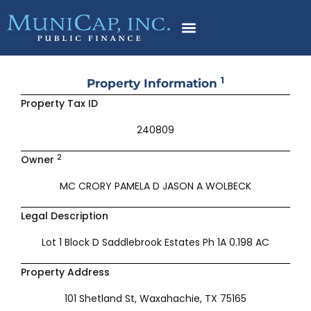
Skip
to
content
1
Property Information
Property Tax ID
240809
2
Owner
MC CRORY PAMELA D JASON A WOLBECK
Legal Description
Lot 1 Block D Saddlebrook Estates Ph 1A 0.198 AC
Property Address
101 Shetland St, Waxahachie, TX 75165