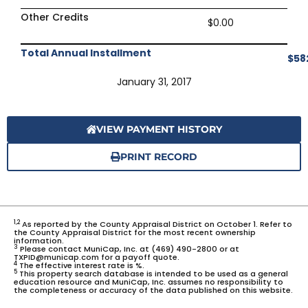
Other Credits
$0.00
Total Annual Installment
$58
January 31, 2017
VIEW PAYMENT HISTORY
PRINT RECORD
1,2
As reported by the County Appraisal District on October 1. Refer to
the County Appraisal District for the most recent ownership
information.
3
Please contact MuniCap, Inc. at (469) 490-2800 or at
TXPID@municap.com for a payoff quote.
4
The effective interest rate is %.
5
This property search database is intended to be used as a general
education resource and MuniCap, Inc. assumes no responsibility to
the completeness or accuracy of the data published on this website.