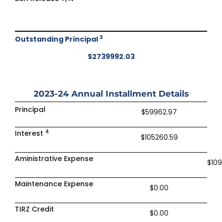
3
Outstanding Principal
$2739992.03
2023-24
Annual Installment Details
Principal
$59962.97
4
Interest
$105260.59
Aministrative Expense
$10
Maintenance Expense
$0.00
TIRZ Credit
$0.00