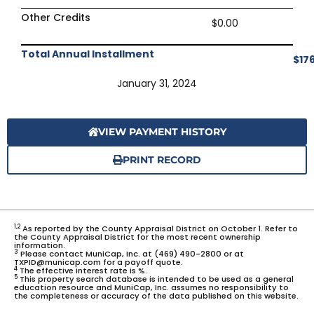
Other Credits
$0.00
Total Annual Installment
$17
January 31, 2024
VIEW PAYMENT HISTORY
PRINT RECORD
1,2
As reported by the County Appraisal District on October 1. Refer to
the County Appraisal District for the most recent ownership
information.
3
Please contact MuniCap, Inc. at (469) 490-2800 or at
TXPID@municap.com for a payoff quote.
4
The effective interest rate is %.
5
This property search database is intended to be used as a general
education resource and MuniCap, Inc. assumes no responsibility to
the completeness or accuracy of the data published on this website.