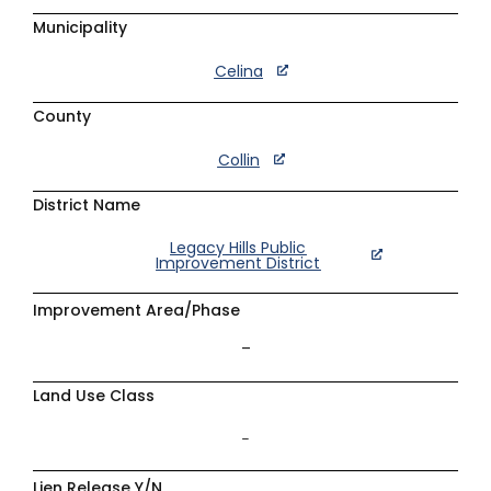
Municipality
Celina
County
Collin
District Name
Legacy Hills Public
Improvement District
Improvement Area/Phase
–
Land Use Class
–
Lien Release Y/N