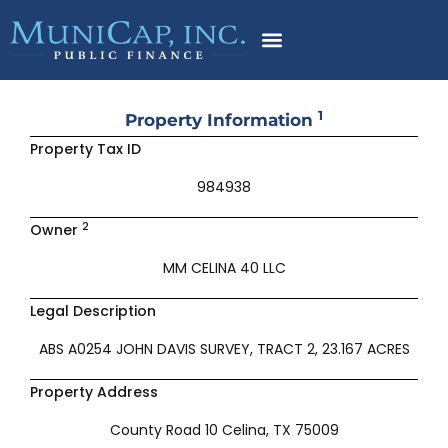
Skip
to
content
1
Property Information
Property Tax ID
984938
2
Owner
MM CELINA 40 LLC
Legal Description
ABS A0254 JOHN DAVIS SURVEY, TRACT 2, 23.167 ACRES
Property Address
County Road 10 Celina, TX 75009