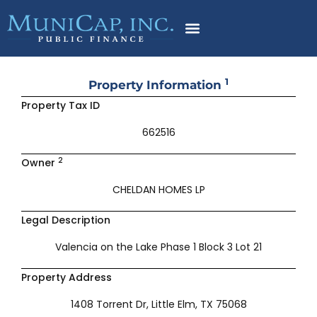
Skip
to
content
1
Property Information
Property Tax ID
662516
2
Owner
CHELDAN HOMES LP
Legal Description
Valencia on the Lake Phase 1 Block 3 Lot 21
Property Address
1408 Torrent Dr, Little Elm, TX 75068