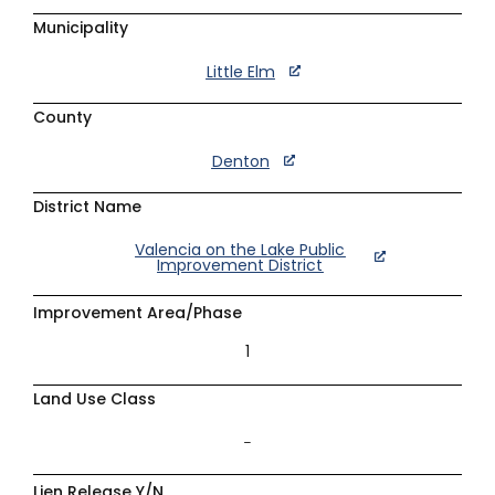
Municipality
Little Elm
County
Denton
District Name
Valencia on the Lake Public
Improvement District
Improvement Area/Phase
1
Land Use Class
–
Lien Release Y/N