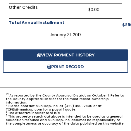
Other Credits
$0.00
Total Annual Installment
$29
January 31, 2017
VIEW PAYMENT HISTORY
PRINT RECORD
1,2
As reported by the County Appraisal District on October 1. Refer to
the County Appraisal District for the most recent ownership
information.
3
Please contact MuniCap, Inc. at (469) 490-2800 or at
TXPID@municap.com for a payoff quote.
4
The effective interest rate is %.
5
This property search database is intended to be used as a general
education resource and MuniCap, Inc. assumes no responsibility to
the completeness or accuracy of the data published on this website.