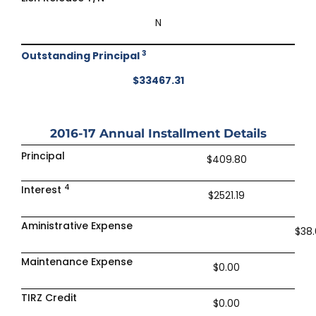
N
3
Outstanding Principal
$33467.31
2016-17
Annual Installment Details
Principal
$409.80
4
Interest
$2521.19
Aministrative Expense
$38
Maintenance Expense
$0.00
TIRZ Credit
$0.00