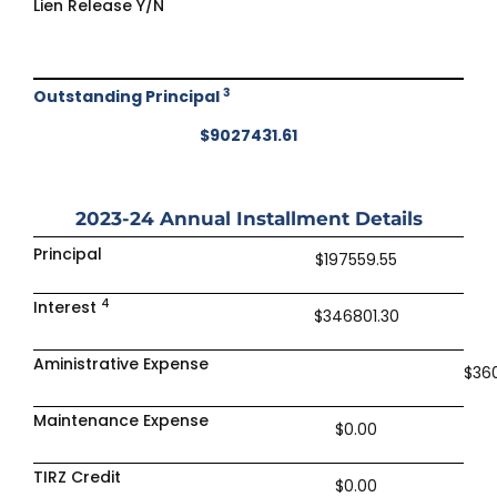
Lien Release Y/N
3
Outstanding Principal
$9027431.61
2023-24
Annual Installment Details
Principal
$197559.55
4
Interest
$346801.30
Aministrative Expense
$36
Maintenance Expense
$0.00
TIRZ Credit
$0.00