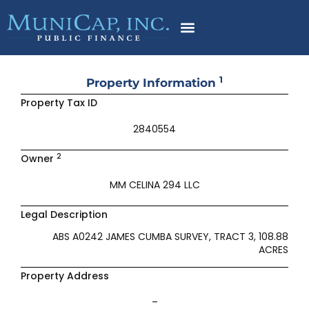
Skip
to
content
1
Property Information
Property Tax ID
2840554
2
Owner
MM CELINA 294 LLC
Legal Description
ABS A0242 JAMES CUMBA SURVEY, TRACT 3, 108.88
ACRES
Property Address
–