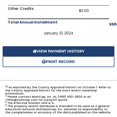
Other Credits
$0.00
Total Annual Installment
$58
January 31, 2024
VIEW PAYMENT HISTORY
PRINT RECORD
1,2
As reported by the County Appraisal District on October 1. Refer to
the County Appraisal District for the most recent ownership
information.
3
Please contact MuniCap, Inc. at (469) 490-2800 or at
TXPID@municap.com for a payoff quote.
4
The effective interest rate is %.
5
This property search database is intended to be used as a general
education resource and MuniCap, Inc. assumes no responsibility to
the completeness or accuracy of the data published on this website.