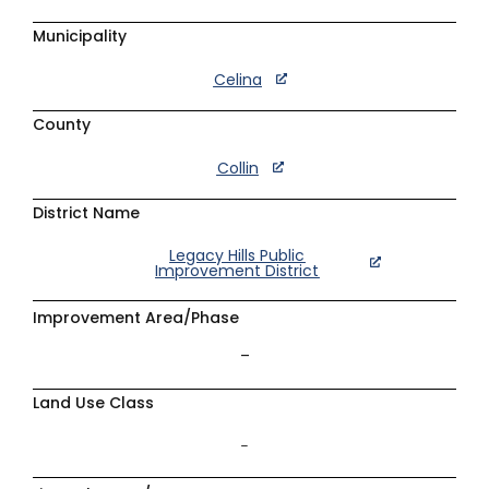
Municipality
Celina
County
Collin
District Name
Legacy Hills Public
Improvement District
Improvement Area/Phase
–
Land Use Class
–