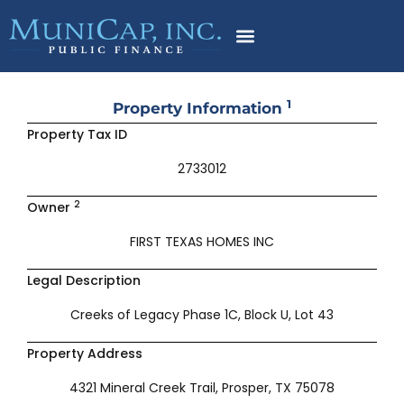
Skip
to
content
1
Property Information
Property Tax ID
2733012
2
Owner
FIRST TEXAS HOMES INC
Legal Description
Creeks of Legacy Phase 1C, Block U, Lot 43
Property Address
4321 Mineral Creek Trail, Prosper, TX 75078