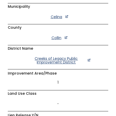
Municipality
Celina
County
Collin
District Name
Creeks of Legacy Public
Improvement District
Improvement Area/Phase
1
Land Use Class
–
Lien Release Y/N