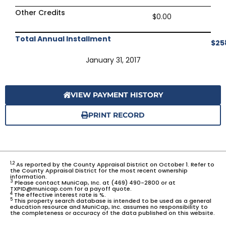
Other Credits
$0.00
Total Annual Installment
$25
January 31, 2017
VIEW PAYMENT HISTORY
PRINT RECORD
1,2
As reported by the County Appraisal District on October 1. Refer to
the County Appraisal District for the most recent ownership
information.
3
Please contact MuniCap, Inc. at (469) 490-2800 or at
TXPID@municap.com for a payoff quote.
4
The effective interest rate is %.
5
This property search database is intended to be used as a general
education resource and MuniCap, Inc. assumes no responsibility to
the completeness or accuracy of the data published on this website.