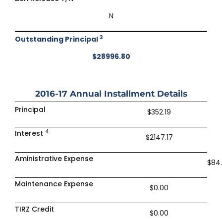
N
3
Outstanding Principal
$28996.80
2016-17
Annual Installment Details
Principal
$352.19
4
Interest
$2147.17
Aministrative Expense
$84
Maintenance Expense
$0.00
TIRZ Credit
$0.00