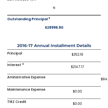
N
3
Outstanding Principal
$28996.80
2016-17
Annual Installment Details
Principal
$352.19
4
Interest
$2147.17
Aministrative Expense
$84
Maintenance Expense
$0.00
TIRZ Credit
$0.00