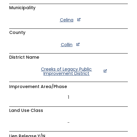
Municipality
Celina
County
Collin
District Name
Creeks of Legacy Public
Improvement District
Improvement Area/Phase
1
Land Use Class
–
Lien Release Y/N