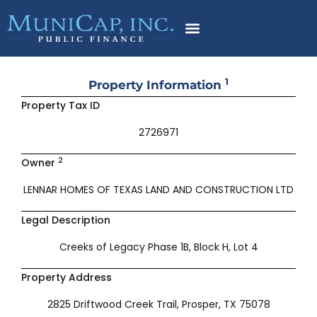
Skip
to
content
1
Property Information
Property Tax ID
2726971
2
Owner
LENNAR HOMES OF TEXAS LAND AND CONSTRUCTION LTD
Legal Description
Creeks of Legacy Phase 1B, Block H, Lot 4
Property Address
2825 Driftwood Creek Trail, Prosper, TX 75078