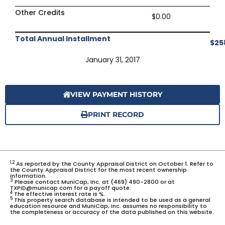
Other Credits
$0.00
Total Annual Installment
$25
January 31, 2017
VIEW PAYMENT HISTORY
PRINT RECORD
1,2
As reported by the County Appraisal District on October 1. Refer to
the County Appraisal District for the most recent ownership
information.
3
Please contact MuniCap, Inc. at (469) 490-2800 or at
TXPID@municap.com for a payoff quote.
4
The effective interest rate is %.
5
This property search database is intended to be used as a general
education resource and MuniCap, Inc. assumes no responsibility to
the completeness or accuracy of the data published on this website.