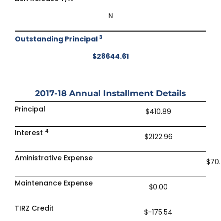
N
3
Outstanding Principal
$28644.61
2017-18
Annual Installment Details
Principal
$410.89
4
Interest
$2122.96
Aministrative Expense
$70
Maintenance Expense
$0.00
TIRZ Credit
$-175.54