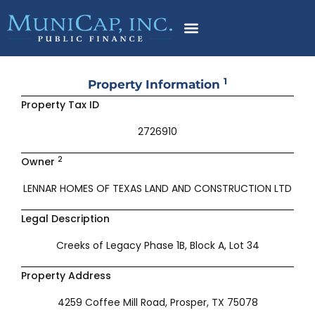
Skip
to
content
1
Property Information
Property Tax ID
2726910
2
Owner
LENNAR HOMES OF TEXAS LAND AND CONSTRUCTION LTD
Legal Description
Creeks of Legacy Phase 1B, Block A, Lot 34
Property Address
4259 Coffee Mill Road, Prosper, TX 75078