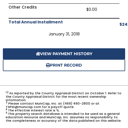
Other Credits
$0.00
Total Annual Installment
$24
January 31, 2018
VIEW PAYMENT HISTORY
PRINT RECORD
1,2
As reported by the County Appraisal District on October 1. Refer to
the County Appraisal District for the most recent ownership
information.
3
Please contact MuniCap, Inc. at (469) 490-2800 or at
TXPID@municap.com for a payoff quote.
4
The effective interest rate is %.
5
This property search database is intended to be used as a general
education resource and MuniCap, Inc. assumes no responsibility to
the completeness or accuracy of the data published on this website.