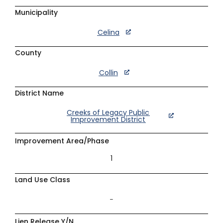
Municipality
Celina
County
Collin
District Name
Creeks of Legacy Public
Improvement District
Improvement Area/Phase
1
Land Use Class
–
Lien Release Y/N