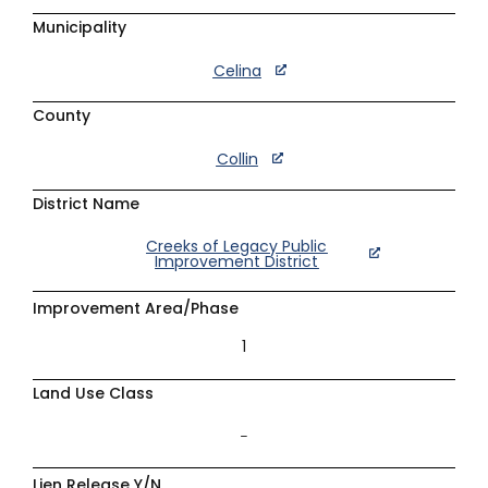
Municipality
Celina
County
Collin
District Name
Creeks of Legacy Public
Improvement District
Improvement Area/Phase
1
Land Use Class
–
Lien Release Y/N