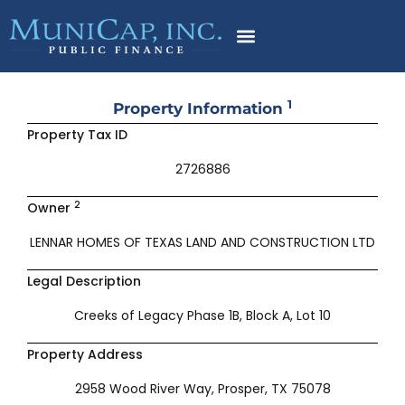
Skip
to
content
1
Property Information
Property Tax ID
2726886
2
Owner
LENNAR HOMES OF TEXAS LAND AND CONSTRUCTION LTD
Legal Description
Creeks of Legacy Phase 1B, Block A, Lot 10
Property Address
2958 Wood River Way, Prosper, TX 75078