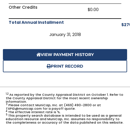
Other Credits
$0.00
Total Annual Installment
$27
January 31, 2018
VIEW PAYMENT HISTORY
PRINT RECORD
1,2
As reported by the County Appraisal District on October 1. Refer to
the County Appraisal District for the most recent ownership
information.
3
Please contact MuniCap, Inc. at (469) 490-2800 or at
TXPID@municap.com for a payoff quote.
4
The effective interest rate is %.
5
This property search database is intended to be used as a general
education resource and MuniCap, Inc. assumes no responsibility to
the completeness or accuracy of the data published on this website.