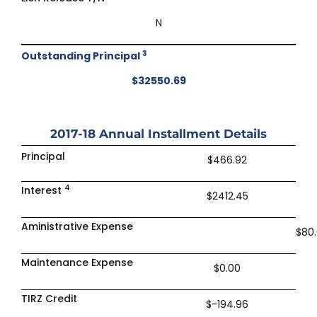
N
3
Outstanding Principal
$32550.69
2017-18
Annual Installment Details
Principal
$466.92
4
Interest
$2412.45
Aministrative Expense
$80
Maintenance Expense
$0.00
TIRZ Credit
$-194.96