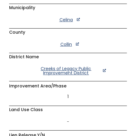
Municipality
Celina
County
Collin
District Name
Creeks of Legacy Public
Improvement District
Improvement Area/Phase
1
Land Use Class
–
Lien Release Y/N