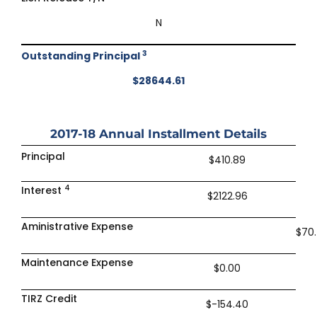
N
3
Outstanding Principal
$28644.61
2017-18
Annual Installment Details
Principal
$410.89
4
Interest
$2122.96
Aministrative Expense
$70
Maintenance Expense
$0.00
TIRZ Credit
$-154.40