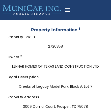
Skip
to
content
1
Property Information
Property Tax ID
2726858
2
Owner
LENNAR HOMES OF TEXAS LAND CONSTRUCTION LTD
Legal Description
Creeks of Legacy Model Park, Block A, Lot 7
Property Address
3009 Comal Court, Prosper, TX 75078