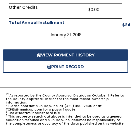
Other Credits
$0.00
Total Annual Installment
$24
January 31, 2018
VIEW PAYMENT HISTORY
PRINT RECORD
1,2
As reported by the County Appraisal District on October 1. Refer to
the County Appraisal District for the most recent ownership
information.
3
Please contact MuniCap, Inc. at (469) 490-2800 or at
TXPID@municap.com for a payoff quote.
4
The effective interest rate is %.
5
This property search database is intended to be used as a general
education resource and MuniCap, Inc. assumes no responsibility to
the completeness or accuracy of the data published on this website.